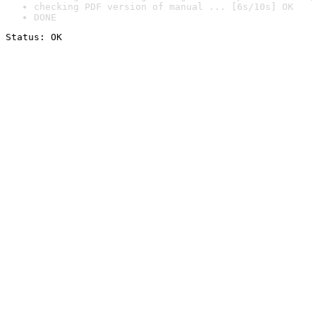
checking PDF version of manual ... [6s/10s] OK
DONE
Status: OK