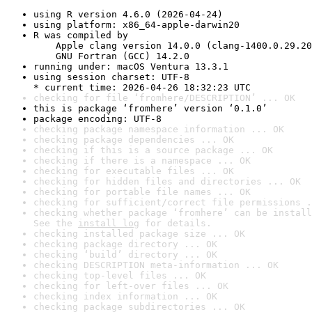
using R version 4.6.0 (2026-04-24)
using platform: x86_64-apple-darwin20
R was compiled by

    Apple clang version 14.0.0 (clang-1400.0.29.20
    GNU Fortran (GCC) 14.2.0
running under: macOS Ventura 13.3.1
using session charset: UTF-8

* current time: 2026-04-26 18:32:23 UTC
checking for file ‘fromhere/DESCRIPTION’ ... OK
this is package ‘fromhere’ version ‘0.1.0’
package encoding: UTF-8
checking package namespace information ... OK
checking package dependencies ... OK
checking if this is a source package ... OK
checking if there is a namespace ... OK
checking for executable files ... OK
checking for hidden files and directories ... OK
checking for portable file names ... OK
checking for sufficient/correct file permissions .
checking whether package ‘fromhere’ can be install
See the 
install log
 for details.
checking installed package size ... OK
checking package directory ... OK
checking ‘build’ directory ... OK
checking DESCRIPTION meta-information ... OK
checking top-level files ... OK
checking for left-over files ... OK
checking index information ... OK
checking package subdirectories ... OK