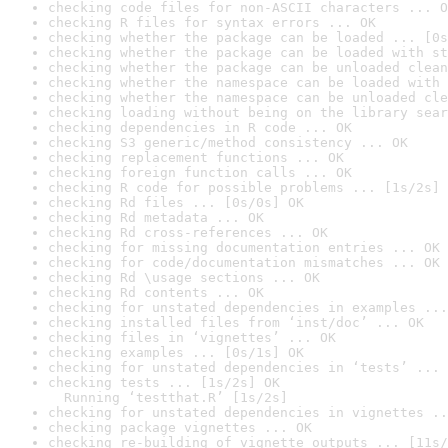
checking code files for non-ASCII characters ... O
checking R files for syntax errors ... OK
checking whether the package can be loaded ... [0s
checking whether the package can be loaded with st
checking whether the package can be unloaded clean
checking whether the namespace can be loaded with 
checking whether the namespace can be unloaded cle
checking loading without being on the library sear
checking dependencies in R code ... OK
checking S3 generic/method consistency ... OK
checking replacement functions ... OK
checking foreign function calls ... OK
checking R code for possible problems ... [1s/2s] 
checking Rd files ... [0s/0s] OK
checking Rd metadata ... OK
checking Rd cross-references ... OK
checking for missing documentation entries ... OK
checking for code/documentation mismatches ... OK
checking Rd \usage sections ... OK
checking Rd contents ... OK
checking for unstated dependencies in examples ...
checking installed files from ‘inst/doc’ ... OK
checking files in ‘vignettes’ ... OK
checking examples ... [0s/1s] OK
checking for unstated dependencies in ‘tests’ ... 
checking tests ... [1s/2s] OK

  Running ‘testthat.R’ [1s/2s]
checking for unstated dependencies in vignettes ..
checking package vignettes ... OK
checking re-building of vignette outputs ... [11s/