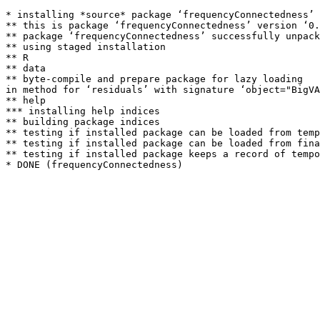
* installing *source* package ‘frequencyConnectedness’ 
** this is package ‘frequencyConnectedness’ version ‘0.
** package ‘frequencyConnectedness’ successfully unpack
** using staged installation

** R

** data

** byte-compile and prepare package for lazy loading

in method for ‘residuals’ with signature ‘object="BigVA
** help

*** installing help indices

** building package indices

** testing if installed package can be loaded from temp
** testing if installed package can be loaded from fina
** testing if installed package keeps a record of tempo