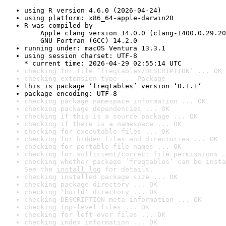
using R version 4.6.0 (2026-04-24)
using platform: x86_64-apple-darwin20
R was compiled by

    Apple clang version 14.0.0 (clang-1400.0.29.20
    GNU Fortran (GCC) 14.2.0
running under: macOS Ventura 13.3.1
using session charset: UTF-8

* current time: 2026-04-29 02:55:14 UTC
checking for file ‘freqtables/DESCRIPTION’ ... OK
checking extension type ... Package
this is package ‘freqtables’ version ‘0.1.1’
package encoding: UTF-8
checking package namespace information ... OK
checking package dependencies ... OK
checking if this is a source package ... OK
checking if there is a namespace ... OK
checking for executable files ... OK
checking for hidden files and directories ... OK
checking for portable file names ... OK
checking for sufficient/correct file permissions .
checking whether package ‘freqtables’ can be insta
See the 
install log
 for details.
checking installed package size ... OK
checking package directory ... OK
checking ‘build’ directory ... OK
checking DESCRIPTION meta-information ... OK
checking top-level files ... OK
checking for left-over files ... OK
checking index information ... OK