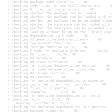
checking package subdirectories ... OK
checking code files for non-ASCII characters ... O
checking R files for syntax errors ... OK
checking whether the package can be loaded ... [1s
checking whether the package can be loaded with st
checking whether the package can be unloaded clean
checking whether the namespace can be loaded with 
checking whether the namespace can be unloaded cle
checking loading without being on the library sear
checking dependencies in R code ... OK
checking S3 generic/method consistency ... OK
checking replacement functions ... OK
checking foreign function calls ... OK
checking R code for possible problems ... [2s/3s] 
checking Rd files ... [0s/0s] OK
checking Rd metadata ... OK
checking Rd cross-references ... OK
checking for missing documentation entries ... OK
checking for code/documentation mismatches ... OK
checking Rd \usage sections ... OK
checking Rd contents ... OK
checking for unstated dependencies in examples ...
checking installed files from ‘inst/doc’ ... OK
checking files in ‘vignettes’ ... OK
checking examples ... [1s/2s] OK
checking for unstated dependencies in ‘tests’ ... 
checking tests ... [2s/3s] OK

  Running ‘testthat.R’ [2s/3s]
checking for unstated dependencies in vignettes ..
checking package vignettes ... OK