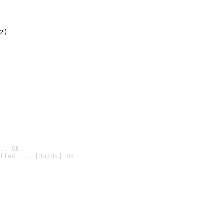
2)

.. OK
lled ... [3s/4s] OK
