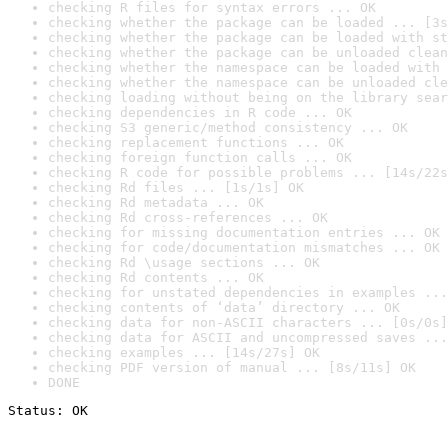
checking R files for syntax errors ... OK
checking whether the package can be loaded ... [3s
checking whether the package can be loaded with st
checking whether the package can be unloaded clean
checking whether the namespace can be loaded with 
checking whether the namespace can be unloaded cle
checking loading without being on the library sear
checking dependencies in R code ... OK
checking S3 generic/method consistency ... OK
checking replacement functions ... OK
checking foreign function calls ... OK
checking R code for possible problems ... [14s/22s
checking Rd files ... [1s/1s] OK
checking Rd metadata ... OK
checking Rd cross-references ... OK
checking for missing documentation entries ... OK
checking for code/documentation mismatches ... OK
checking Rd \usage sections ... OK
checking Rd contents ... OK
checking for unstated dependencies in examples ...
checking contents of ‘data’ directory ... OK
checking data for non-ASCII characters ... [0s/0s]
checking data for ASCII and uncompressed saves ...
checking examples ... [14s/27s] OK
checking PDF version of manual ... [8s/11s] OK
DONE
Status: OK