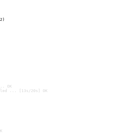
2)

.. OK
led ... [13s/20s] OK

K