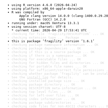
using R version 4.6.0 (2026-04-24)
using platform: x86_64-apple-darwin20
R was compiled by

    Apple clang version 14.0.0 (clang-1400.0.29.20
    GNU Fortran (GCC) 14.2.0
running under: macOS Ventura 13.3.1
using session charset: UTF-8

* current time: 2026-04-29 17:53:41 UTC
checking for file ‘fragility/DESCRIPTION’ ... OK
checking extension type ... Package
this is package ‘fragility’ version ‘1.6.1’
checking package namespace information ... OK
checking package dependencies ... OK
checking if this is a source package ... OK
checking if there is a namespace ... OK
checking for executable files ... OK
checking for hidden files and directories ... OK
checking for portable file names ... OK
checking for sufficient/correct file permissions .
checking whether package ‘fragility’ can be instal
See the 
install log
 for details.
checking installed package size ... OK
checking package directory ... OK
checking DESCRIPTION meta-information ... OK
checking top-level files ... OK
checking for left-over files ... OK
checking index information ... OK
checking package subdirectories ... OK
checking code files for non-ASCII characters ... O