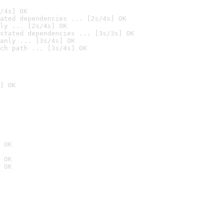
/4s] OK
ated dependencies ... [2s/4s] OK
ly ... [2s/4s] OK
stated dependencies ... [3s/3s] OK
anly ... [3s/4s] OK
ch path ... [3s/4s] OK
] OK
 OK
 OK
 OK