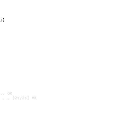
2)

.. OK
 ... [2s/2s] OK
