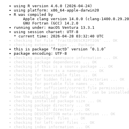
using R version 4.6.0 (2026-04-24)
using platform: x86_64-apple-darwin20
R was compiled by

    Apple clang version 14.0.0 (clang-1400.0.29.20
    GNU Fortran (GCC) 14.2.0
running under: macOS Ventura 13.3.1
using session charset: UTF-8

* current time: 2026-04-28 03:32:40 UTC
checking for file ‘fractD/DESCRIPTION’ ... OK
checking extension type ... Package
this is package ‘fractD’ version ‘0.1.0’
package encoding: UTF-8
checking package namespace information ... OK
checking package dependencies ... OK
checking if this is a source package ... OK
checking if there is a namespace ... OK
checking for executable files ... OK
checking for hidden files and directories ... OK
checking for portable file names ... OK
checking for sufficient/correct file permissions .
checking whether package ‘fractD’ can be installed
See the 
install log
 for details.
checking installed package size ... OK
checking package directory ... OK
checking ‘build’ directory ... OK
checking DESCRIPTION meta-information ... OK
checking top-level files ... OK
checking for left-over files ... OK
checking index information ... OK