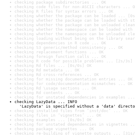
checking package subdirectories ... OK
checking code files for non-ASCII characters ... O
checking R files for syntax errors ... OK
checking whether the package can be loaded ... [0s
checking whether the package can be loaded with st
checking whether the package can be unloaded clean
checking whether the namespace can be loaded with 
checking whether the namespace can be unloaded cle
checking loading without being on the library sear
checking dependencies in R code ... OK
checking S3 generic/method consistency ... OK
checking replacement functions ... OK
checking foreign function calls ... OK
checking R code for possible problems ... [2s/3s] 
checking Rd files ... [0s/0s] OK
checking Rd metadata ... OK
checking Rd cross-references ... OK
checking for missing documentation entries ... OK
checking for code/documentation mismatches ... OK
checking Rd \usage sections ... OK
checking Rd contents ... OK
checking for unstated dependencies in examples ...
checking LazyData ... INFO

  'LazyData' is specified without a 'data' directo
checking installed files from ‘inst/doc’ ... OK
checking files in ‘vignettes’ ... OK
checking examples ... [0s/0s] OK
checking for unstated dependencies in vignettes ..
checking package vignettes ... OK
checking re-building of vignette outputs ... [31s/