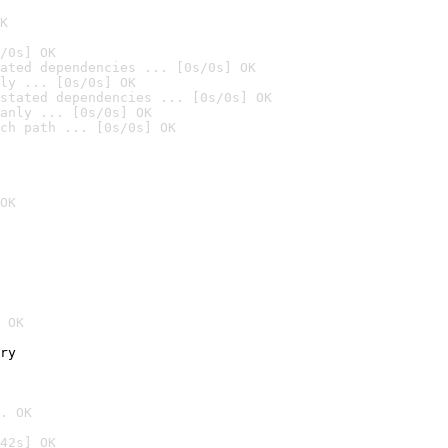
K
/0s] OK
ated dependencies ... [0s/0s] OK
ly ... [0s/0s] OK
stated dependencies ... [0s/0s] OK
anly ... [0s/0s] OK
ch path ... [0s/0s] OK
OK
 OK
ry
. OK
42s] OK