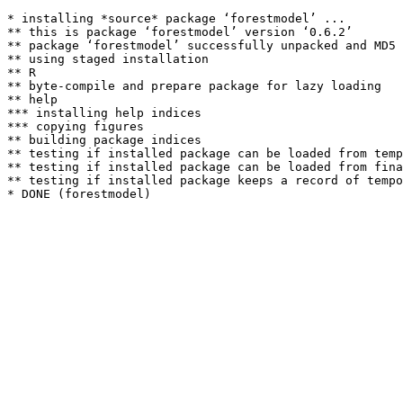
* installing *source* package ‘forestmodel’ ...

** this is package ‘forestmodel’ version ‘0.6.2’

** package ‘forestmodel’ successfully unpacked and MD5 
** using staged installation

** R

** byte-compile and prepare package for lazy loading

** help

*** installing help indices

*** copying figures

** building package indices

** testing if installed package can be loaded from temp
** testing if installed package can be loaded from fina
** testing if installed package keeps a record of tempo