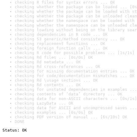
checking R files for syntax errors ... OK
checking whether the package can be loaded ... [0s
checking whether the package can be loaded with st
checking whether the package can be unloaded clean
checking whether the namespace can be loaded with 
checking whether the namespace can be unloaded cle
checking loading without being on the library sear
checking dependencies in R code ... OK
checking S3 generic/method consistency ... OK
checking replacement functions ... OK
checking foreign function calls ... OK
checking R code for possible problems ... [1s/1s] 
checking Rd files ... [0s/0s] OK
checking Rd metadata ... OK
checking Rd cross-references ... OK
checking for missing documentation entries ... OK
checking for code/documentation mismatches ... OK
checking Rd \usage sections ... OK
checking Rd contents ... OK
checking for unstated dependencies in examples ...
checking contents of ‘data’ directory ... OK
checking data for non-ASCII characters ... [0s/1s]
checking LazyData ... OK
checking data for ASCII and uncompressed saves ...
checking examples ... [0s/0s] OK
checking PDF version of manual ... [6s/10s] OK
DONE
Status: OK