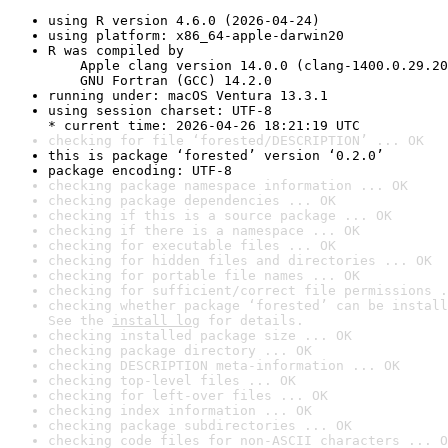
using R version 4.6.0 (2026-04-24)
using platform: x86_64-apple-darwin20
R was compiled by

    Apple clang version 14.0.0 (clang-1400.0.29.20
    GNU Fortran (GCC) 14.2.0
running under: macOS Ventura 13.3.1
using session charset: UTF-8

* current time: 2026-04-26 18:21:19 UTC
checking for file ‘forested/DESCRIPTION’ ... OK
this is package ‘forested’ version ‘0.2.0’
package encoding: UTF-8
checking package namespace information ... OK
checking package dependencies ... OK
checking if this is a source package ... OK
checking if there is a namespace ... OK
checking for executable files ... OK
checking for hidden files and directories ... OK
checking for portable file names ... OK
checking for sufficient/correct file permissions .
checking whether package ‘forested’ can be install
See the 
install log
 for details.
checking installed package size ... OK
checking package directory ... OK
checking DESCRIPTION meta-information ... OK
checking top-level files ... OK
checking for left-over files ... OK
checking index information ... OK
checking package subdirectories ... OK
checking code files for non-ASCII characters ... O