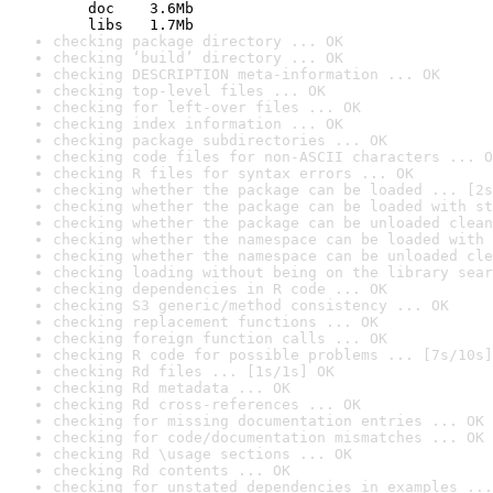
    doc    3.6Mb

    libs   1.7Mb
checking package directory ... OK
checking ‘build’ directory ... OK
checking DESCRIPTION meta-information ... OK
checking top-level files ... OK
checking for left-over files ... OK
checking index information ... OK
checking package subdirectories ... OK
checking code files for non-ASCII characters ... O
checking R files for syntax errors ... OK
checking whether the package can be loaded ... [2s
checking whether the package can be loaded with st
checking whether the package can be unloaded clean
checking whether the namespace can be loaded with 
checking whether the namespace can be unloaded cle
checking loading without being on the library sear
checking dependencies in R code ... OK
checking S3 generic/method consistency ... OK
checking replacement functions ... OK
checking foreign function calls ... OK
checking R code for possible problems ... [7s/10s]
checking Rd files ... [1s/1s] OK
checking Rd metadata ... OK
checking Rd cross-references ... OK
checking for missing documentation entries ... OK
checking for code/documentation mismatches ... OK
checking Rd \usage sections ... OK
checking Rd contents ... OK
checking for unstated dependencies in examples ...