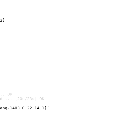
2)

.. OK
d ... [20s/23s] OK

ang-1403.0.22.14.1)’