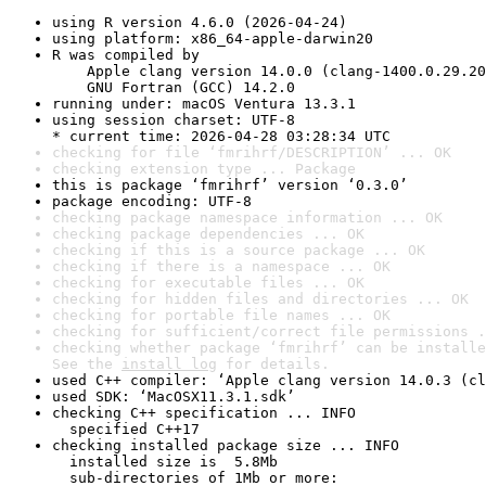
using R version 4.6.0 (2026-04-24)
using platform: x86_64-apple-darwin20
R was compiled by

    Apple clang version 14.0.0 (clang-1400.0.29.20
    GNU Fortran (GCC) 14.2.0
running under: macOS Ventura 13.3.1
using session charset: UTF-8

* current time: 2026-04-28 03:28:34 UTC
checking for file ‘fmrihrf/DESCRIPTION’ ... OK
checking extension type ... Package
this is package ‘fmrihrf’ version ‘0.3.0’
package encoding: UTF-8
checking package namespace information ... OK
checking package dependencies ... OK
checking if this is a source package ... OK
checking if there is a namespace ... OK
checking for executable files ... OK
checking for hidden files and directories ... OK
checking for portable file names ... OK
checking for sufficient/correct file permissions .
checking whether package ‘fmrihrf’ can be installe
See the 
install log
 for details.
used C++ compiler: ‘Apple clang version 14.0.3 (cl
used SDK: ‘MacOSX11.3.1.sdk’
checking C++ specification ... INFO

  specified C++17
checking installed package size ... INFO

  installed size is  5.8Mb

  sub-directories of 1Mb or more:
