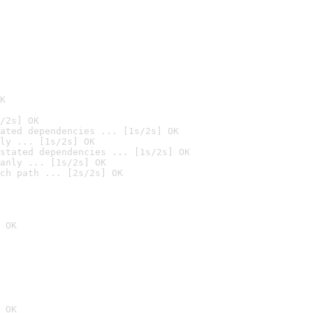
K
/2s] OK
ated dependencies ... [1s/2s] OK
ly ... [1s/2s] OK
stated dependencies ... [1s/2s] OK
anly ... [1s/2s] OK
ch path ... [2s/2s] OK
 OK
 OK