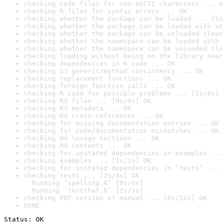
checking code files for non-ASCII characters ... O
checking R files for syntax errors ... OK
checking whether the package can be loaded ... [1s
checking whether the package can be loaded with st
checking whether the package can be unloaded clean
checking whether the namespace can be loaded with 
checking whether the namespace can be unloaded cle
checking loading without being on the library sear
checking dependencies in R code ... OK
checking S3 generic/method consistency ... OK
checking replacement functions ... OK
checking foreign function calls ... OK
checking R code for possible problems ... [2s/4s] 
checking Rd files ... [0s/0s] OK
checking Rd metadata ... OK
checking Rd cross-references ... OK
checking for missing documentation entries ... OK
checking for code/documentation mismatches ... OK
checking Rd \usage sections ... OK
checking Rd contents ... OK
checking for unstated dependencies in examples ...
checking examples ... [1s/1s] OK
checking for unstated dependencies in ‘tests’ ... 
checking tests ... [2s/4s] OK

  Running ‘spelling.R’ [0s/0s]

  Running ‘testthat.R’ [2s/3s]
checking PDF version of manual ... [6s/12s] OK
DONE
Status: OK