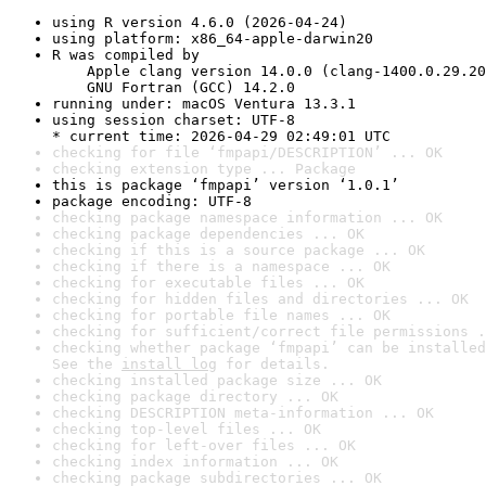
using R version 4.6.0 (2026-04-24)
using platform: x86_64-apple-darwin20
R was compiled by

    Apple clang version 14.0.0 (clang-1400.0.29.20
    GNU Fortran (GCC) 14.2.0
running under: macOS Ventura 13.3.1
using session charset: UTF-8

* current time: 2026-04-29 02:49:01 UTC
checking for file ‘fmpapi/DESCRIPTION’ ... OK
checking extension type ... Package
this is package ‘fmpapi’ version ‘1.0.1’
package encoding: UTF-8
checking package namespace information ... OK
checking package dependencies ... OK
checking if this is a source package ... OK
checking if there is a namespace ... OK
checking for executable files ... OK
checking for hidden files and directories ... OK
checking for portable file names ... OK
checking for sufficient/correct file permissions .
checking whether package ‘fmpapi’ can be installed
See the 
install log
 for details.
checking installed package size ... OK
checking package directory ... OK
checking DESCRIPTION meta-information ... OK
checking top-level files ... OK
checking for left-over files ... OK
checking index information ... OK
checking package subdirectories ... OK