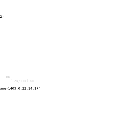
2)

.. OK
 ... [12s/11s] OK

ang-1403.0.22.14.1)’