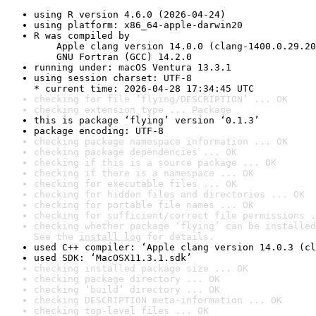
using R version 4.6.0 (2026-04-24)
using platform: x86_64-apple-darwin20
R was compiled by

    Apple clang version 14.0.0 (clang-1400.0.29.20
    GNU Fortran (GCC) 14.2.0
running under: macOS Ventura 13.3.1
using session charset: UTF-8

* current time: 2026-04-28 17:34:45 UTC
checking for file ‘flying/DESCRIPTION’ ... OK
checking extension type ... Package
this is package ‘flying’ version ‘0.1.3’
package encoding: UTF-8
checking package namespace information ... OK
checking package dependencies ... OK
checking if this is a source package ... OK
checking if there is a namespace ... OK
checking for executable files ... OK
checking for hidden files and directories ... OK
checking for portable file names ... OK
checking for sufficient/correct file permissions .
checking whether package ‘flying’ can be installed
See the 
install log
 for details.
used C++ compiler: ‘Apple clang version 14.0.3 (cl
used SDK: ‘MacOSX11.3.1.sdk’
checking installed package size ... OK
checking package directory ... OK
checking ‘build’ directory ... OK
checking DESCRIPTION meta-information ... OK
checking top-level files ... OK