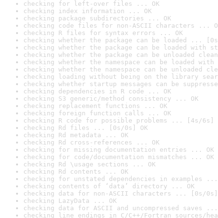
checking for left-over files ... OK
checking index information ... OK
checking package subdirectories ... OK
checking code files for non-ASCII characters ... O
checking R files for syntax errors ... OK
checking whether the package can be loaded ... [0s
checking whether the package can be loaded with st
checking whether the package can be unloaded clean
checking whether the namespace can be loaded with 
checking whether the namespace can be unloaded cle
checking loading without being on the library sear
checking whether startup messages can be suppresse
checking dependencies in R code ... OK
checking S3 generic/method consistency ... OK
checking replacement functions ... OK
checking foreign function calls ... OK
checking R code for possible problems ... [4s/6s] 
checking Rd files ... [0s/0s] OK
checking Rd metadata ... OK
checking Rd cross-references ... OK
checking for missing documentation entries ... OK
checking for code/documentation mismatches ... OK
checking Rd \usage sections ... OK
checking Rd contents ... OK
checking for unstated dependencies in examples ...
checking contents of ‘data’ directory ... OK
checking data for non-ASCII characters ... [0s/0s]
checking LazyData ... OK
checking data for ASCII and uncompressed saves ...
checking line endings in C/C++/Fortran sources/hea