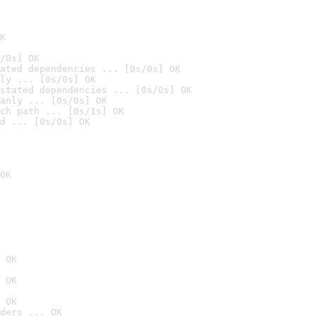
K
/0s] OK
ated dependencies ... [0s/0s] OK
ly ... [0s/0s] OK
stated dependencies ... [0s/0s] OK
anly ... [0s/0s] OK
ch path ... [0s/1s] OK
d ... [0s/0s] OK
OK
 OK
 OK
 OK
ders ... OK