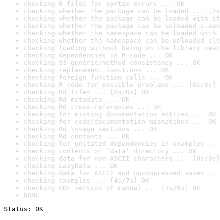
checking R files for syntax errors ... OK
checking whether the package can be loaded ... [2s
checking whether the package can be loaded with st
checking whether the package can be unloaded clean
checking whether the namespace can be loaded with 
checking whether the namespace can be unloaded cle
checking loading without being on the library sear
checking dependencies in R code ... OK
checking S3 generic/method consistency ... OK
checking replacement functions ... OK
checking foreign function calls ... OK
checking R code for possible problems ... [6s/8s] 
checking Rd files ... [0s/0s] OK
checking Rd metadata ... OK
checking Rd cross-references ... OK
checking for missing documentation entries ... OK
checking for code/documentation mismatches ... OK
checking Rd \usage sections ... OK
checking Rd contents ... OK
checking for unstated dependencies in examples ...
checking contents of ‘data’ directory ... OK
checking data for non-ASCII characters ... [0s/0s]
checking LazyData ... OK
checking data for ASCII and uncompressed saves ...
checking examples ... [4s/7s] OK
checking PDF version of manual ... [7s/9s] OK
DONE
Status: OK