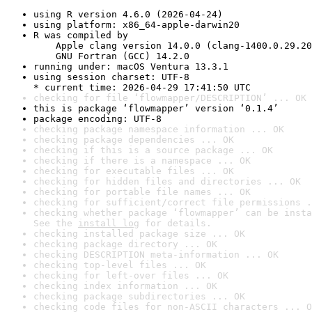
using R version 4.6.0 (2026-04-24)
using platform: x86_64-apple-darwin20
R was compiled by

    Apple clang version 14.0.0 (clang-1400.0.29.20
    GNU Fortran (GCC) 14.2.0
running under: macOS Ventura 13.3.1
using session charset: UTF-8

* current time: 2026-04-29 17:41:50 UTC
checking for file ‘flowmapper/DESCRIPTION’ ... OK
this is package ‘flowmapper’ version ‘0.1.4’
package encoding: UTF-8
checking package namespace information ... OK
checking package dependencies ... OK
checking if this is a source package ... OK
checking if there is a namespace ... OK
checking for executable files ... OK
checking for hidden files and directories ... OK
checking for portable file names ... OK
checking for sufficient/correct file permissions .
checking whether package ‘flowmapper’ can be insta
See the 
install log
 for details.
checking installed package size ... OK
checking package directory ... OK
checking DESCRIPTION meta-information ... OK
checking top-level files ... OK
checking for left-over files ... OK
checking index information ... OK
checking package subdirectories ... OK
checking code files for non-ASCII characters ... O