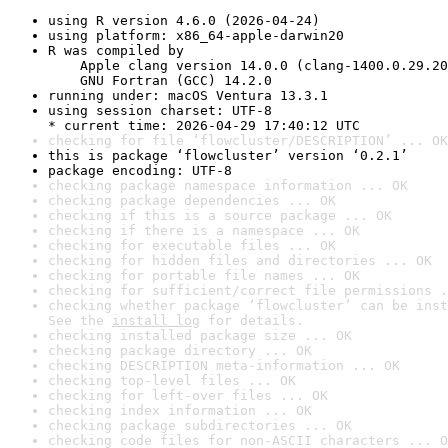
using R version 4.6.0 (2026-04-24)
using platform: x86_64-apple-darwin20
R was compiled by

    Apple clang version 14.0.0 (clang-1400.0.29.20
    GNU Fortran (GCC) 14.2.0
running under: macOS Ventura 13.3.1
using session charset: UTF-8

* current time: 2026-04-29 17:40:12 UTC
checking for file ‘flowcluster/DESCRIPTION’ ... OK
this is package ‘flowcluster’ version ‘0.2.1’
package encoding: UTF-8
checking package namespace information ... OK
checking package dependencies ... OK
checking if this is a source package ... OK
checking if there is a namespace ... OK
checking for executable files ... OK
checking for hidden files and directories ... OK
checking for portable file names ... OK
checking for sufficient/correct file permissions .
checking whether package ‘flowcluster’ can be inst
See the 
install log
 for details.
checking installed package size ... OK
checking package directory ... OK
checking DESCRIPTION meta-information ... OK
checking top-level files ... OK
checking for left-over files ... OK
checking index information ... OK
checking package subdirectories ... OK
checking code files for non-ASCII characters ... O