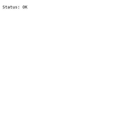
Status: OK