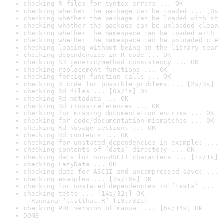
checking R files for syntax errors ... OK
checking whether the package can be loaded ... [0s
checking whether the package can be loaded with st
checking whether the package can be unloaded clean
checking whether the namespace can be loaded with 
checking whether the namespace can be unloaded cle
checking loading without being on the library sear
checking dependencies in R code ... OK
checking S3 generic/method consistency ... OK
checking replacement functions ... OK
checking foreign function calls ... OK
checking R code for possible problems ... [2s/3s] 
checking Rd files ... [0s/1s] OK
checking Rd metadata ... OK
checking Rd cross-references ... OK
checking for missing documentation entries ... OK
checking for code/documentation mismatches ... OK
checking Rd \usage sections ... OK
checking Rd contents ... OK
checking for unstated dependencies in examples ...
checking contents of ‘data’ directory ... OK
checking data for non-ASCII characters ... [1s/1s]
checking LazyData ... OK
checking data for ASCII and uncompressed saves ...
checking examples ... [7s/16s] OK
checking for unstated dependencies in ‘tests’ ... 
checking tests ... [14s/32s] OK

  Running ‘testthat.R’ [13s/32s]
checking PDF version of manual ... [6s/14s] OK
DONE