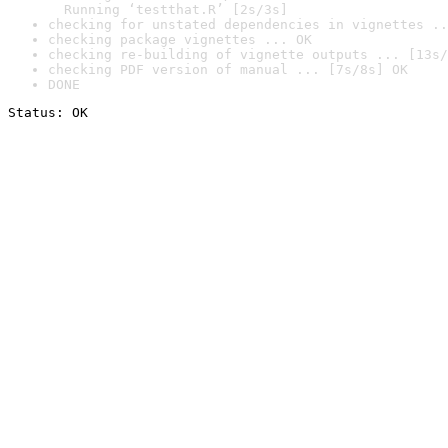
  Running ‘testthat.R’ [2s/3s]
checking for unstated dependencies in vignettes ..
checking package vignettes ... OK
checking re-building of vignette outputs ... [13s/
checking PDF version of manual ... [7s/8s] OK
DONE
Status: OK