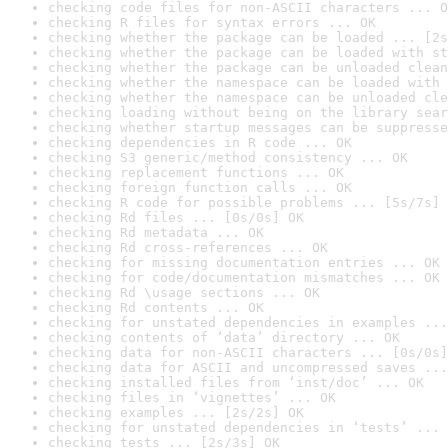
checking code files for non-ASCII characters ... O
checking R files for syntax errors ... OK
checking whether the package can be loaded ... [2s
checking whether the package can be loaded with st
checking whether the package can be unloaded clean
checking whether the namespace can be loaded with 
checking whether the namespace can be unloaded cle
checking loading without being on the library sear
checking whether startup messages can be suppresse
checking dependencies in R code ... OK
checking S3 generic/method consistency ... OK
checking replacement functions ... OK
checking foreign function calls ... OK
checking R code for possible problems ... [5s/7s] 
checking Rd files ... [0s/0s] OK
checking Rd metadata ... OK
checking Rd cross-references ... OK
checking for missing documentation entries ... OK
checking for code/documentation mismatches ... OK
checking Rd \usage sections ... OK
checking Rd contents ... OK
checking for unstated dependencies in examples ...
checking contents of ‘data’ directory ... OK
checking data for non-ASCII characters ... [0s/0s]
checking data for ASCII and uncompressed saves ...
checking installed files from ‘inst/doc’ ... OK
checking files in ‘vignettes’ ... OK
checking examples ... [2s/2s] OK
checking for unstated dependencies in ‘tests’ ... 
checking tests ... [2s/3s] OK
