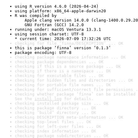
using R version 4.6.0 (2026-04-24)
using platform: x86_64-apple-darwin20
R was compiled by

    Apple clang version 14.0.0 (clang-1400.0.29.20
    GNU Fortran (GCC) 14.2.0
running under: macOS Ventura 13.3.1
using session charset: UTF-8

* current time: 2026-07-09 17:32:26 UTC
checking for file ‘finna/DESCRIPTION’ ... OK
this is package ‘finna’ version ‘0.1.3’
package encoding: UTF-8
checking package namespace information ... OK
checking package dependencies ... OK
checking if this is a source package ... OK
checking if there is a namespace ... OK
checking for executable files ... OK
checking for hidden files and directories ... OK
checking for portable file names ... OK
checking for sufficient/correct file permissions .
checking whether package ‘finna’ can be installed 
See the 
install log
 for details.
checking installed package size ... OK
checking package directory ... OK
checking ‘build’ directory ... OK
checking DESCRIPTION meta-information ... OK
checking top-level files ... OK
checking for left-over files ... OK
checking index information ... OK
checking package subdirectories ... OK