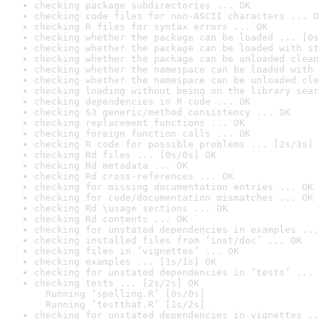
checking package subdirectories ... OK
checking code files for non-ASCII characters ... O
checking R files for syntax errors ... OK
checking whether the package can be loaded ... [0s
checking whether the package can be loaded with st
checking whether the package can be unloaded clean
checking whether the namespace can be loaded with 
checking whether the namespace can be unloaded cle
checking loading without being on the library sear
checking dependencies in R code ... OK
checking S3 generic/method consistency ... OK
checking replacement functions ... OK
checking foreign function calls ... OK
checking R code for possible problems ... [2s/3s] 
checking Rd files ... [0s/0s] OK
checking Rd metadata ... OK
checking Rd cross-references ... OK
checking for missing documentation entries ... OK
checking for code/documentation mismatches ... OK
checking Rd \usage sections ... OK
checking Rd contents ... OK
checking for unstated dependencies in examples ...
checking installed files from ‘inst/doc’ ... OK
checking files in ‘vignettes’ ... OK
checking examples ... [1s/1s] OK
checking for unstated dependencies in ‘tests’ ... 
checking tests ... [2s/2s] OK

  Running ‘spelling.R’ [0s/0s]

  Running ‘testthat.R’ [1s/2s]
checking for unstated dependencies in vignettes ..