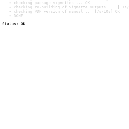
checking package vignettes ... OK
checking re-building of vignette outputs ... [11s/
checking PDF version of manual ... [7s/10s] OK
DONE
Status: OK