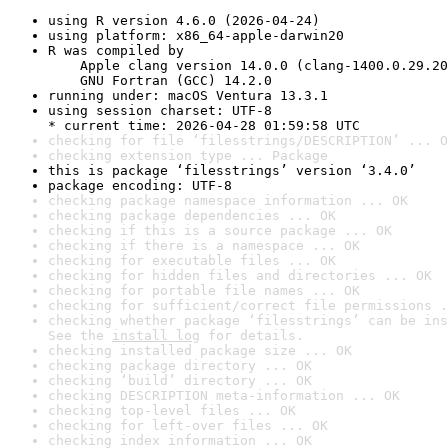
using R version 4.6.0 (2026-04-24)
using platform: x86_64-apple-darwin20
R was compiled by

    Apple clang version 14.0.0 (clang-1400.0.29.20
    GNU Fortran (GCC) 14.2.0
running under: macOS Ventura 13.3.1
using session charset: UTF-8

* current time: 2026-04-28 01:59:58 UTC
checking for file ‘filesstrings/DESCRIPTION’ ... O
checking extension type ... Package
this is package ‘filesstrings’ version ‘3.4.0’
package encoding: UTF-8
checking package namespace information ... OK
checking package dependencies ... OK
checking if this is a source package ... OK
checking if there is a namespace ... OK
checking for executable files ... OK
checking for hidden files and directories ... OK
checking for portable file names ... OK
checking for sufficient/correct file permissions .
checking whether package ‘filesstrings’ can be ins
See the 
install log
 for details.
checking installed package size ... OK
checking package directory ... OK
checking ‘build’ directory ... OK
checking DESCRIPTION meta-information ... OK
checking top-level files ... OK
checking for left-over files ... OK
checking index information ... OK