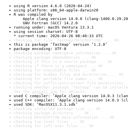
using R version 4.6.0 (2026-04-24)
using platform: x86_64-apple-darwin20
R was compiled by

    Apple clang version 14.0.0 (clang-1400.0.29.20
    GNU Fortran (GCC) 14.2.0
running under: macOS Ventura 13.3.1
using session charset: UTF-8

* current time: 2026-04-26 08:40:33 UTC
checking for file ‘fastmap/DESCRIPTION’ ... OK
this is package ‘fastmap’ version ‘1.2.0’
package encoding: UTF-8
checking package namespace information ... OK
checking package dependencies ... OK
checking if this is a source package ... OK
checking if there is a namespace ... OK
checking for executable files ... OK
checking for hidden files and directories ... OK
checking for portable file names ... OK
checking for sufficient/correct file permissions .
checking whether package ‘fastmap’ can be installe
See the 
install log
 for details.
used C compiler: ‘Apple clang version 14.0.3 (clan
used C++ compiler: ‘Apple clang version 14.0.3 (cl
used SDK: ‘MacOSX11.3.1.sdk’
checking installed package size ... OK
checking package directory ... OK
checking DESCRIPTION meta-information ... OK
checking top-level files ... OK
checking for left-over files ... OK