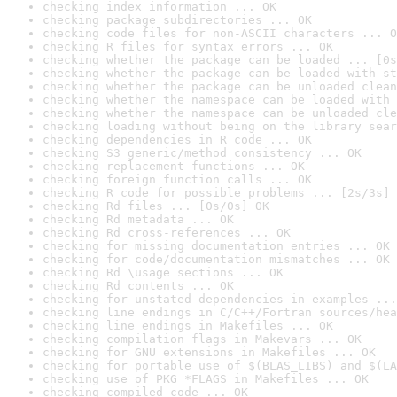
checking index information ... OK
checking package subdirectories ... OK
checking code files for non-ASCII characters ... O
checking R files for syntax errors ... OK
checking whether the package can be loaded ... [0s
checking whether the package can be loaded with st
checking whether the package can be unloaded clean
checking whether the namespace can be loaded with 
checking whether the namespace can be unloaded cle
checking loading without being on the library sear
checking dependencies in R code ... OK
checking S3 generic/method consistency ... OK
checking replacement functions ... OK
checking foreign function calls ... OK
checking R code for possible problems ... [2s/3s] 
checking Rd files ... [0s/0s] OK
checking Rd metadata ... OK
checking Rd cross-references ... OK
checking for missing documentation entries ... OK
checking for code/documentation mismatches ... OK
checking Rd \usage sections ... OK
checking Rd contents ... OK
checking for unstated dependencies in examples ...
checking line endings in C/C++/Fortran sources/hea
checking line endings in Makefiles ... OK
checking compilation flags in Makevars ... OK
checking for GNU extensions in Makefiles ... OK
checking for portable use of $(BLAS_LIBS) and $(LA
checking use of PKG_*FLAGS in Makefiles ... OK
checking compiled code ... OK