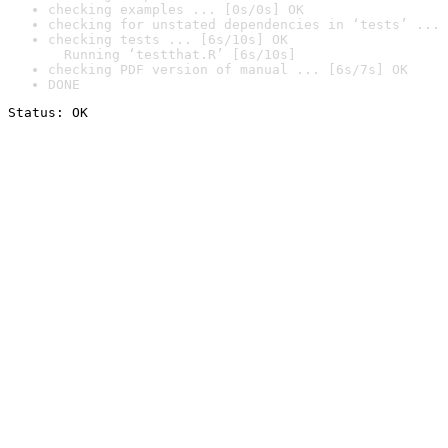
checking examples ... [0s/0s] OK
checking for unstated dependencies in ‘tests’ ... 
checking tests ... [6s/10s] OK

  Running ‘testthat.R’ [6s/10s]
checking PDF version of manual ... [6s/7s] OK
DONE
Status: OK