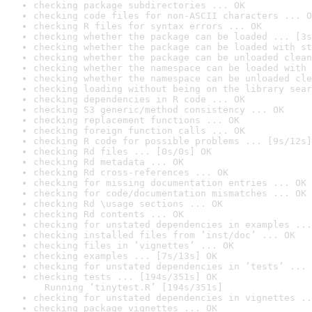
checking package subdirectories ... OK
checking code files for non-ASCII characters ... O
checking R files for syntax errors ... OK
checking whether the package can be loaded ... [3s
checking whether the package can be loaded with st
checking whether the package can be unloaded clean
checking whether the namespace can be loaded with 
checking whether the namespace can be unloaded cle
checking loading without being on the library sear
checking dependencies in R code ... OK
checking S3 generic/method consistency ... OK
checking replacement functions ... OK
checking foreign function calls ... OK
checking R code for possible problems ... [9s/12s]
checking Rd files ... [0s/0s] OK
checking Rd metadata ... OK
checking Rd cross-references ... OK
checking for missing documentation entries ... OK
checking for code/documentation mismatches ... OK
checking Rd \usage sections ... OK
checking Rd contents ... OK
checking for unstated dependencies in examples ...
checking installed files from ‘inst/doc’ ... OK
checking files in ‘vignettes’ ... OK
checking examples ... [7s/13s] OK
checking for unstated dependencies in ‘tests’ ... 
checking tests ... [194s/351s] OK

  Running ‘tinytest.R’ [194s/351s]
checking for unstated dependencies in vignettes ..
checking package vignettes ... OK