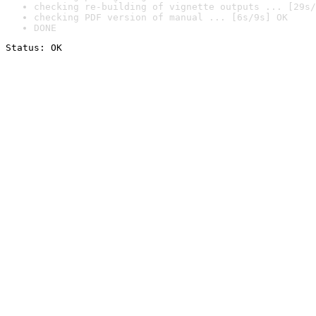
checking re-building of vignette outputs ... [29s/
checking PDF version of manual ... [6s/9s] OK
DONE
Status: OK