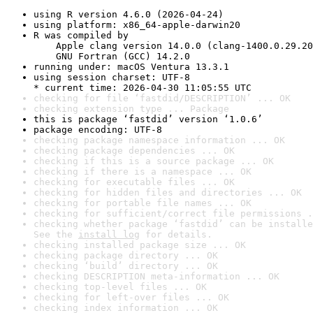
using R version 4.6.0 (2026-04-24)
using platform: x86_64-apple-darwin20
R was compiled by

    Apple clang version 14.0.0 (clang-1400.0.29.20
    GNU Fortran (GCC) 14.2.0
running under: macOS Ventura 13.3.1
using session charset: UTF-8

* current time: 2026-04-30 11:05:55 UTC
checking for file ‘fastdid/DESCRIPTION’ ... OK
checking extension type ... Package
this is package ‘fastdid’ version ‘1.0.6’
package encoding: UTF-8
checking package namespace information ... OK
checking package dependencies ... OK
checking if this is a source package ... OK
checking if there is a namespace ... OK
checking for executable files ... OK
checking for hidden files and directories ... OK
checking for portable file names ... OK
checking for sufficient/correct file permissions .
checking whether package ‘fastdid’ can be installe
See the 
install log
 for details.
checking installed package size ... OK
checking package directory ... OK
checking ‘build’ directory ... OK
checking DESCRIPTION meta-information ... OK
checking top-level files ... OK
checking for left-over files ... OK
checking index information ... OK