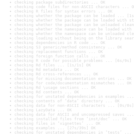
checking package subdirectories ... OK
checking code files for non-ASCII characters ... O
checking R files for syntax errors ... OK
checking whether the package can be loaded ... [1s
checking whether the package can be loaded with st
checking whether the package can be unloaded clean
checking whether the namespace can be loaded with 
checking whether the namespace can be unloaded cle
checking loading without being on the library sear
checking dependencies in R code ... OK
checking S3 generic/method consistency ... OK
checking replacement functions ... OK
checking foreign function calls ... OK
checking R code for possible problems ... [6s/9s] 
checking Rd files ... [1s/1s] OK
checking Rd metadata ... OK
checking Rd cross-references ... OK
checking for missing documentation entries ... OK
checking for code/documentation mismatches ... OK
checking Rd \usage sections ... OK
checking Rd contents ... OK
checking for unstated dependencies in examples ...
checking contents of ‘data’ directory ... OK
checking data for non-ASCII characters ... [0s/0s]
checking LazyData ... OK
checking data for ASCII and uncompressed saves ...
checking installed files from ‘inst/doc’ ... OK
checking files in ‘vignettes’ ... OK
checking examples ... [27s/39s] OK
checking for unstated dependencies in ‘tests’ ... 