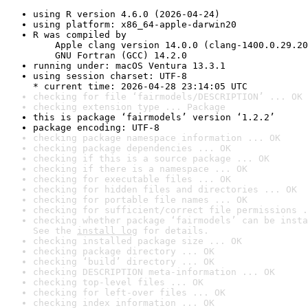
using R version 4.6.0 (2026-04-24)
using platform: x86_64-apple-darwin20
R was compiled by

    Apple clang version 14.0.0 (clang-1400.0.29.20
    GNU Fortran (GCC) 14.2.0
running under: macOS Ventura 13.3.1
using session charset: UTF-8

* current time: 2026-04-28 23:14:05 UTC
checking for file ‘fairmodels/DESCRIPTION’ ... OK
checking extension type ... Package
this is package ‘fairmodels’ version ‘1.2.2’
package encoding: UTF-8
checking package namespace information ... OK
checking package dependencies ... OK
checking if this is a source package ... OK
checking if there is a namespace ... OK
checking for executable files ... OK
checking for hidden files and directories ... OK
checking for portable file names ... OK
checking for sufficient/correct file permissions .
checking whether package ‘fairmodels’ can be insta
See the 
install log
 for details.
checking installed package size ... OK
checking package directory ... OK
checking ‘build’ directory ... OK
checking DESCRIPTION meta-information ... OK
checking top-level files ... OK
checking for left-over files ... OK
checking index information ... OK