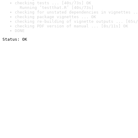
checking tests ... [40s/73s] OK

  Running ‘testthat.R’ [40s/73s]
checking for unstated dependencies in vignettes ..
checking package vignettes ... OK
checking re-building of vignette outputs ... [65s/
checking PDF version of manual ... [8s/11s] OK
DONE
Status: OK