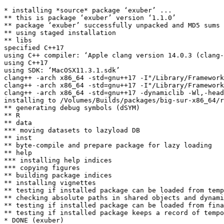
* installing *source* package ‘exuber’ ...

** this is package ‘exuber’ version ‘1.1.0’

** package ‘exuber’ successfully unpacked and MD5 sums 
** using staged installation

** libs

specified C++17

using C++ compiler: ‘Apple clang version 14.0.3 (clang-
using C++17

using SDK: ‘MacOSX11.3.1.sdk’

clang++ -arch x86_64 -std=gnu++17 -I"/Library/Framework
clang++ -arch x86_64 -std=gnu++17 -I"/Library/Framework
clang++ -arch x86_64 -std=gnu++17 -dynamiclib -Wl,-head
installing to /Volumes/Builds/packages/big-sur-x86_64/r
** generating debug symbols (dSYM)

** R

** data

*** moving datasets to lazyload DB

** inst

** byte-compile and prepare package for lazy loading

** help

*** installing help indices

*** copying figures

** building package indices

** installing vignettes

** testing if installed package can be loaded from temp
** checking absolute paths in shared objects and dynami
** testing if installed package can be loaded from fina
** testing if installed package keeps a record of tempo