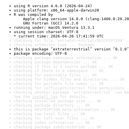
using R version 4.6.0 (2026-04-24)
using platform: x86_64-apple-darwin20
R was compiled by

    Apple clang version 14.0.0 (clang-1400.0.29.20
    GNU Fortran (GCC) 14.2.0
running under: macOS Ventura 13.3.1
using session charset: UTF-8

* current time: 2026-04-26 17:41:59 UTC
checking for file ‘extraterrestrial/DESCRIPTION’ .
checking extension type ... Package
this is package ‘extraterrestrial’ version ‘0.1.0’
package encoding: UTF-8
checking package namespace information ... OK
checking package dependencies ... OK
checking if this is a source package ... OK
checking if there is a namespace ... OK
checking for executable files ... OK
checking for hidden files and directories ... OK
checking for portable file names ... OK
checking for sufficient/correct file permissions .
checking whether package ‘extraterrestrial’ can be
See the 
install log
 for details.
checking installed package size ... OK
checking package directory ... OK
checking DESCRIPTION meta-information ... OK
checking top-level files ... OK
checking for left-over files ... OK
checking index information ... OK
checking package subdirectories ... OK