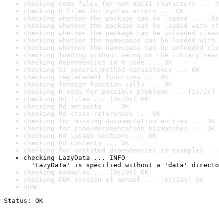
checking code files for non-ASCII characters ... O
checking R files for syntax errors ... OK
checking whether the package can be loaded ... [0s
checking whether the package can be loaded with st
checking whether the package can be unloaded clean
checking whether the namespace can be loaded with 
checking whether the namespace can be unloaded cle
checking loading without being on the library sear
checking dependencies in R code ... OK
checking S3 generic/method consistency ... OK
checking replacement functions ... OK
checking foreign function calls ... OK
checking R code for possible problems ... [1s/2s] 
checking Rd files ... [0s/0s] OK
checking Rd metadata ... OK
checking Rd cross-references ... OK
checking for missing documentation entries ... OK
checking for code/documentation mismatches ... OK
checking Rd \usage sections ... OK
checking Rd contents ... OK
checking for unstated dependencies in examples ...
checking LazyData ... INFO

  'LazyData' is specified without a 'data' directo
checking examples ... [0s/0s] OK
checking PDF version of manual ... [8s/12s] OK
DONE
Status: OK