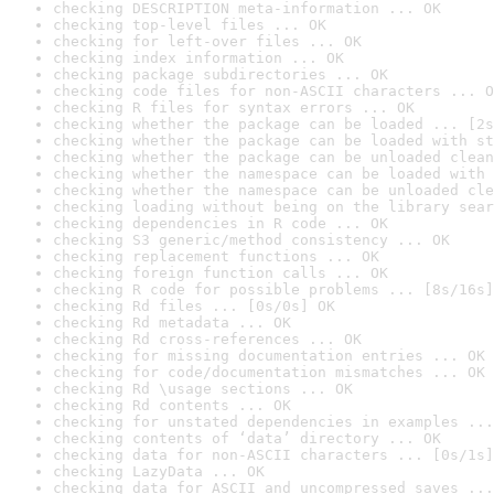
checking DESCRIPTION meta-information ... OK
checking top-level files ... OK
checking for left-over files ... OK
checking index information ... OK
checking package subdirectories ... OK
checking code files for non-ASCII characters ... O
checking R files for syntax errors ... OK
checking whether the package can be loaded ... [2s
checking whether the package can be loaded with st
checking whether the package can be unloaded clean
checking whether the namespace can be loaded with 
checking whether the namespace can be unloaded cle
checking loading without being on the library sear
checking dependencies in R code ... OK
checking S3 generic/method consistency ... OK
checking replacement functions ... OK
checking foreign function calls ... OK
checking R code for possible problems ... [8s/16s]
checking Rd files ... [0s/0s] OK
checking Rd metadata ... OK
checking Rd cross-references ... OK
checking for missing documentation entries ... OK
checking for code/documentation mismatches ... OK
checking Rd \usage sections ... OK
checking Rd contents ... OK
checking for unstated dependencies in examples ...
checking contents of ‘data’ directory ... OK
checking data for non-ASCII characters ... [0s/1s]
checking LazyData ... OK
checking data for ASCII and uncompressed saves ...