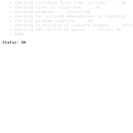
checking installed files from ‘inst/doc’ ... OK
checking files in ‘vignettes’ ... OK
checking examples ... [3s/6s] OK
checking for unstated dependencies in vignettes ..
checking package vignettes ... OK
checking re-building of vignette outputs ... [47s/
checking PDF version of manual ... [7s/9s] OK
DONE
Status: OK