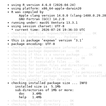
using R version 4.6.0 (2026-04-24)
using platform: x86_64-apple-darwin20
R was compiled by

    Apple clang version 14.0.0 (clang-1400.0.29.20
    GNU Fortran (GCC) 14.2.0
running under: macOS Ventura 13.3.1
using session charset: UTF-8

* current time: 2026-07-24 19:36:33 UTC
checking for file ‘expowo/DESCRIPTION’ ... OK
checking extension type ... Package
this is package ‘expowo’ version ‘3.1’
package encoding: UTF-8
checking package namespace information ... OK
checking package dependencies ... OK
checking if this is a source package ... OK
checking if there is a namespace ... OK
checking for executable files ... OK
checking for hidden files and directories ... OK
checking for portable file names ... OK
checking for sufficient/correct file permissions .
checking whether package ‘expowo’ can be installed
See the 
install log
 for details.
checking installed package size ... INFO

  installed size is  5.1Mb

  sub-directories of 1Mb or more:

    doc    3.4Mb

    help   1.4Mb
checking package directory ... OK
checking ‘build’ directory ... OK