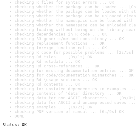
checking R files for syntax errors ... OK
checking whether the package can be loaded ... [0s
checking whether the package can be loaded with st
checking whether the package can be unloaded clean
checking whether the namespace can be loaded with 
checking whether the namespace can be unloaded cle
checking loading without being on the library sear
checking dependencies in R code ... OK
checking S3 generic/method consistency ... OK
checking replacement functions ... OK
checking foreign function calls ... OK
checking R code for possible problems ... [2s/5s] 
checking Rd files ... [0s/1s] OK
checking Rd metadata ... OK
checking Rd cross-references ... OK
checking for missing documentation entries ... OK
checking for code/documentation mismatches ... OK
checking Rd \usage sections ... OK
checking Rd contents ... OK
checking for unstated dependencies in examples ...
checking contents of ‘data’ directory ... OK
checking data for non-ASCII characters ... [0s/0s]
checking data for ASCII and uncompressed saves ...
checking examples ... [1s/2s] OK
checking PDF version of manual ... [6s/9s] OK
DONE
Status: OK