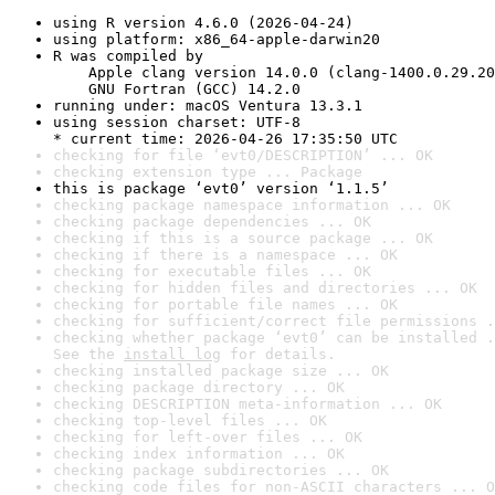
using R version 4.6.0 (2026-04-24)
using platform: x86_64-apple-darwin20
R was compiled by

    Apple clang version 14.0.0 (clang-1400.0.29.20
    GNU Fortran (GCC) 14.2.0
running under: macOS Ventura 13.3.1
using session charset: UTF-8

* current time: 2026-04-26 17:35:50 UTC
checking for file ‘evt0/DESCRIPTION’ ... OK
checking extension type ... Package
this is package ‘evt0’ version ‘1.1.5’
checking package namespace information ... OK
checking package dependencies ... OK
checking if this is a source package ... OK
checking if there is a namespace ... OK
checking for executable files ... OK
checking for hidden files and directories ... OK
checking for portable file names ... OK
checking for sufficient/correct file permissions .
checking whether package ‘evt0’ can be installed .
See the 
install log
 for details.
checking installed package size ... OK
checking package directory ... OK
checking DESCRIPTION meta-information ... OK
checking top-level files ... OK
checking for left-over files ... OK
checking index information ... OK
checking package subdirectories ... OK
checking code files for non-ASCII characters ... O