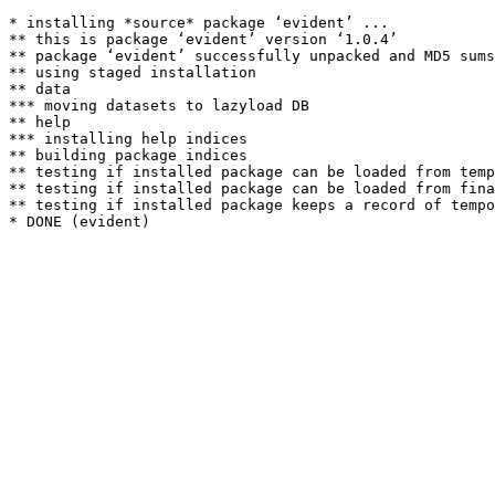
* installing *source* package ‘evident’ ...

** this is package ‘evident’ version ‘1.0.4’

** package ‘evident’ successfully unpacked and MD5 sums
** using staged installation

** data

*** moving datasets to lazyload DB

** help

*** installing help indices

** building package indices

** testing if installed package can be loaded from temp
** testing if installed package can be loaded from fina
** testing if installed package keeps a record of tempo