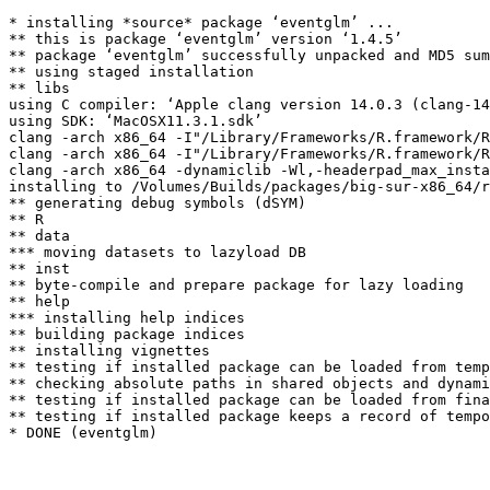
* installing *source* package ‘eventglm’ ...

** this is package ‘eventglm’ version ‘1.4.5’

** package ‘eventglm’ successfully unpacked and MD5 sum
** using staged installation

** libs

using C compiler: ‘Apple clang version 14.0.3 (clang-14
using SDK: ‘MacOSX11.3.1.sdk’

clang -arch x86_64 -I"/Library/Frameworks/R.framework/R
clang -arch x86_64 -I"/Library/Frameworks/R.framework/R
clang -arch x86_64 -dynamiclib -Wl,-headerpad_max_insta
installing to /Volumes/Builds/packages/big-sur-x86_64/r
** generating debug symbols (dSYM)

** R

** data

*** moving datasets to lazyload DB

** inst

** byte-compile and prepare package for lazy loading

** help

*** installing help indices

** building package indices

** installing vignettes

** testing if installed package can be loaded from temp
** checking absolute paths in shared objects and dynami
** testing if installed package can be loaded from fina
** testing if installed package keeps a record of tempo