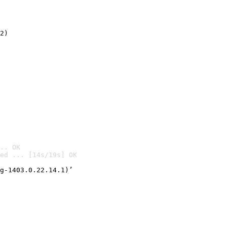
2)

.. OK
ed ... [14s/19s] OK

g-1403.0.22.14.1)’