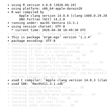
using R version 4.6.0 (2026-04-24)
using platform: x86_64-apple-darwin20
R was compiled by

    Apple clang version 14.0.0 (clang-1400.0.29.20
    GNU Fortran (GCC) 14.2.0
running under: macOS Ventura 13.3.1
using session charset: UTF-8

* current time: 2026-04-30 10:49:30 UTC
checking for file ‘ergm.ego/DESCRIPTION’ ... OK
this is package ‘ergm.ego’ version ‘1.1.4’
package encoding: UTF-8
checking package namespace information ... OK
checking package dependencies ... OK
checking if this is a source package ... OK
checking if there is a namespace ... OK
checking for executable files ... OK
checking for hidden files and directories ... OK
checking for portable file names ... OK
checking for sufficient/correct file permissions .
checking whether package ‘ergm.ego’ can be install
See the 
install log
 for details.
used C compiler: ‘Apple clang version 14.0.3 (clan
used SDK: ‘MacOSX11.3.1.sdk’
checking installed package size ... OK
checking package directory ... OK
checking DESCRIPTION meta-information ... OK
checking top-level files ... OK
checking for left-over files ... OK
checking index information ... OK