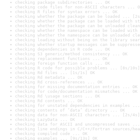
checking package subdirectories ... OK
checking code files for non-ASCII characters ... O
checking R files for syntax errors ... OK
checking whether the package can be loaded ... [2s
checking whether the package can be loaded with st
checking whether the package can be unloaded clean
checking whether the namespace can be loaded with 
checking whether the namespace can be unloaded cle
checking loading without being on the library sear
checking whether startup messages can be suppresse
checking dependencies in R code ... OK
checking S3 generic/method consistency ... OK
checking replacement functions ... OK
checking foreign function calls ... OK
checking R code for possible problems ... [8s/10s]
checking Rd files ... [1s/1s] OK
checking Rd metadata ... OK
checking Rd cross-references ... OK
checking for missing documentation entries ... OK
checking for code/documentation mismatches ... OK
checking Rd \usage sections ... OK
checking Rd contents ... OK
checking for unstated dependencies in examples ...
checking contents of ‘data’ directory ... OK
checking data for non-ASCII characters ... [2s/4s]
checking LazyData ... OK
checking data for ASCII and uncompressed saves ...
checking line endings in C/C++/Fortran sources/hea
checking compiled code ... OK
checking examples ... [9s/13s] OK