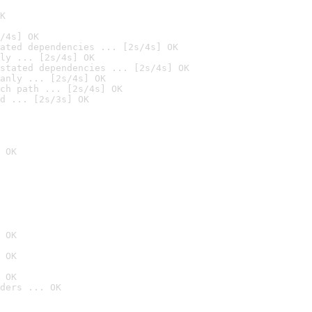
K
/4s] OK
ated dependencies ... [2s/4s] OK
ly ... [2s/4s] OK
stated dependencies ... [2s/4s] OK
anly ... [2s/4s] OK
ch path ... [2s/4s] OK
d ... [2s/3s] OK
 OK
 OK
 OK
 OK
ders ... OK