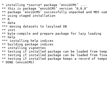
* installing *source* package ‘enviGCMS’ ...

** this is package ‘enviGCMS’ version ‘0.8.0’

** package ‘enviGCMS’ successfully unpacked and MD5 sum
** using staged installation

** R

** data

*** moving datasets to lazyload DB

** inst

** byte-compile and prepare package for lazy loading

** help

*** installing help indices

** building package indices

** installing vignettes

** testing if installed package can be loaded from temp
** testing if installed package can be loaded from fina
** testing if installed package keeps a record of tempo