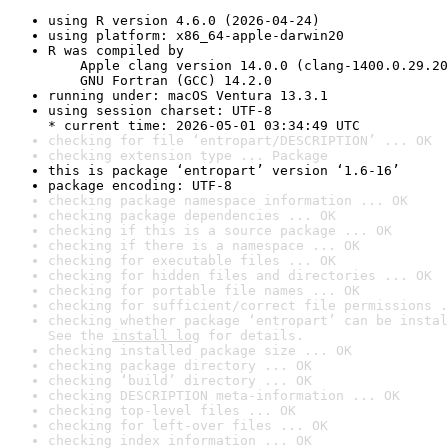
using R version 4.6.0 (2026-04-24)
using platform: x86_64-apple-darwin20
R was compiled by

    Apple clang version 14.0.0 (clang-1400.0.29.20
    GNU Fortran (GCC) 14.2.0
running under: macOS Ventura 13.3.1
using session charset: UTF-8

* current time: 2026-05-01 03:34:49 UTC
checking for file ‘entropart/DESCRIPTION’ ... OK
checking extension type ... Package
this is package ‘entropart’ version ‘1.6-16’
package encoding: UTF-8
checking package namespace information ... OK
checking package dependencies ... OK
checking if this is a source package ... OK
checking if there is a namespace ... OK
checking for executable files ... OK
checking for hidden files and directories ... OK
checking for portable file names ... OK
checking for sufficient/correct file permissions .
checking whether package ‘entropart’ can be instal
See the 
install log
 for details.
checking installed package size ... OK
checking package directory ... OK
checking ‘build’ directory ... OK
checking DESCRIPTION meta-information ... OK
checking top-level files ... OK
checking for left-over files ... OK
checking index information ... OK