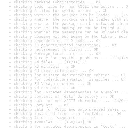
checking package subdirectories ... OK
checking code files for non-ASCII characters ... O
checking R files for syntax errors ... OK
checking whether the package can be loaded ... [1s
checking whether the package can be loaded with st
checking whether the package can be unloaded clean
checking whether the namespace can be loaded with 
checking whether the namespace can be unloaded cle
checking loading without being on the library sear
checking dependencies in R code ... OK
checking S3 generic/method consistency ... OK
checking replacement functions ... OK
checking foreign function calls ... OK
checking R code for possible problems ... [10s/12s
checking Rd files ... [1s/1s] OK
checking Rd metadata ... OK
checking Rd cross-references ... OK
checking for missing documentation entries ... OK
checking for code/documentation mismatches ... OK
checking Rd \usage sections ... OK
checking Rd contents ... OK
checking for unstated dependencies in examples ...
checking contents of ‘data’ directory ... OK
checking data for non-ASCII characters ... [0s/0s]
checking LazyData ... OK
checking data for ASCII and uncompressed saves ...
checking installed files from ‘inst/doc’ ... OK
checking files in ‘vignettes’ ... OK
checking examples ... [15s/19s] OK
checking for unstated dependencies in ‘tests’ ... 