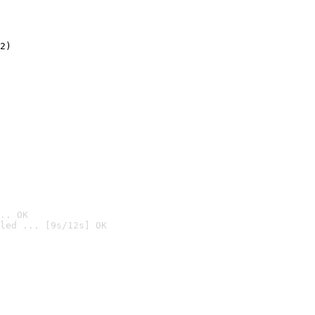
2)

.. OK
led ... [9s/12s] OK
