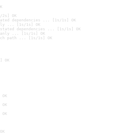
K
/2s] OK
ated dependencies ... [1s/1s] OK
ly ... [1s/1s] OK
stated dependencies ... [1s/1s] OK
anly ... [1s/1s] OK
ch path ... [1s/1s] OK
] OK
 OK
 OK
 OK
OK