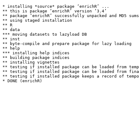
* installing *source* package ‘enrichR’ ...

** this is package ‘enrichR’ version ‘3.4’

** package ‘enrichR’ successfully unpacked and MD5 sums
** using staged installation

** R

** data

*** moving datasets to lazyload DB

** inst

** byte-compile and prepare package for lazy loading

** help

*** installing help indices

** building package indices

** installing vignettes

** testing if installed package can be loaded from temp
** testing if installed package can be loaded from fina
** testing if installed package keeps a record of tempo