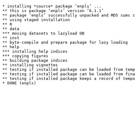
* installing *source* package ‘enpls’ ...

** this is package ‘enpls’ version ‘6.1.1’

** package ‘enpls’ successfully unpacked and MD5 sums c
** using staged installation

** R

** data

*** moving datasets to lazyload DB

** inst

** byte-compile and prepare package for lazy loading

** help

*** installing help indices

*** copying figures

** building package indices

** installing vignettes

** testing if installed package can be loaded from temp
** testing if installed package can be loaded from fina
** testing if installed package keeps a record of tempo