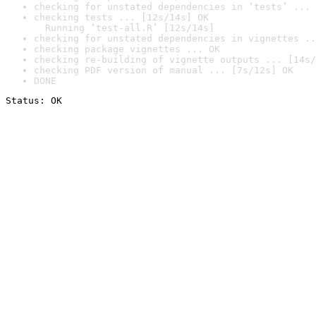
checking for unstated dependencies in ‘tests’ ... 
checking tests ... [12s/14s] OK

  Running ‘test-all.R’ [12s/14s]
checking for unstated dependencies in vignettes ..
checking package vignettes ... OK
checking re-building of vignette outputs ... [14s/
checking PDF version of manual ... [7s/12s] OK
DONE
Status: OK