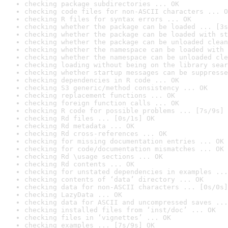
checking package subdirectories ... OK
checking code files for non-ASCII characters ... O
checking R files for syntax errors ... OK
checking whether the package can be loaded ... [3s
checking whether the package can be loaded with st
checking whether the package can be unloaded clean
checking whether the namespace can be loaded with 
checking whether the namespace can be unloaded cle
checking loading without being on the library sear
checking whether startup messages can be suppresse
checking dependencies in R code ... OK
checking S3 generic/method consistency ... OK
checking replacement functions ... OK
checking foreign function calls ... OK
checking R code for possible problems ... [7s/9s] 
checking Rd files ... [0s/1s] OK
checking Rd metadata ... OK
checking Rd cross-references ... OK
checking for missing documentation entries ... OK
checking for code/documentation mismatches ... OK
checking Rd \usage sections ... OK
checking Rd contents ... OK
checking for unstated dependencies in examples ...
checking contents of ‘data’ directory ... OK
checking data for non-ASCII characters ... [0s/0s]
checking LazyData ... OK
checking data for ASCII and uncompressed saves ...
checking installed files from ‘inst/doc’ ... OK
checking files in ‘vignettes’ ... OK
checking examples ... [7s/9s] OK