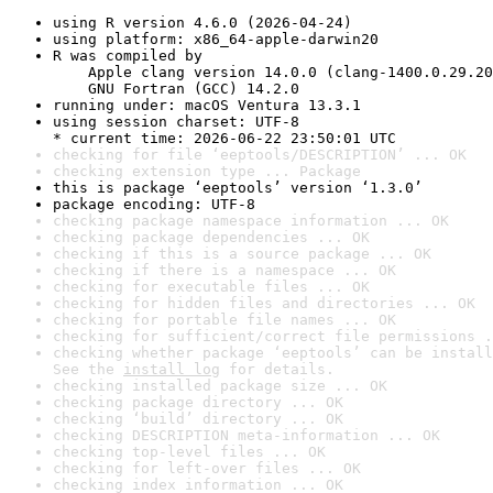
using R version 4.6.0 (2026-04-24)
using platform: x86_64-apple-darwin20
R was compiled by

    Apple clang version 14.0.0 (clang-1400.0.29.20
    GNU Fortran (GCC) 14.2.0
running under: macOS Ventura 13.3.1
using session charset: UTF-8

* current time: 2026-06-22 23:50:01 UTC
checking for file ‘eeptools/DESCRIPTION’ ... OK
checking extension type ... Package
this is package ‘eeptools’ version ‘1.3.0’
package encoding: UTF-8
checking package namespace information ... OK
checking package dependencies ... OK
checking if this is a source package ... OK
checking if there is a namespace ... OK
checking for executable files ... OK
checking for hidden files and directories ... OK
checking for portable file names ... OK
checking for sufficient/correct file permissions .
checking whether package ‘eeptools’ can be install
See the 
install log
 for details.
checking installed package size ... OK
checking package directory ... OK
checking ‘build’ directory ... OK
checking DESCRIPTION meta-information ... OK
checking top-level files ... OK
checking for left-over files ... OK
checking index information ... OK