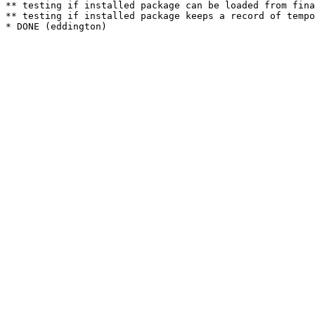
** testing if installed package can be loaded from fina
** testing if installed package keeps a record of tempo