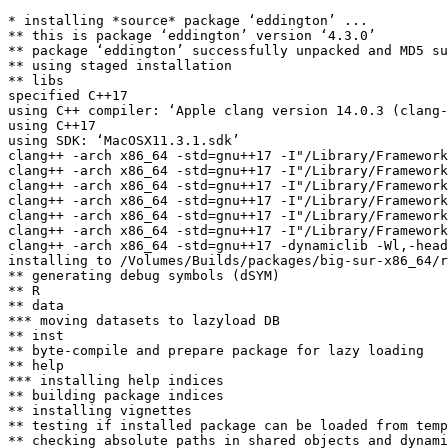
* installing *source* package ‘eddington’ ...

** this is package ‘eddington’ version ‘4.3.0’

** package ‘eddington’ successfully unpacked and MD5 su
** using staged installation

** libs

specified C++17

using C++ compiler: ‘Apple clang version 14.0.3 (clang-
using C++17

using SDK: ‘MacOSX11.3.1.sdk’

clang++ -arch x86_64 -std=gnu++17 -I"/Library/Framework
clang++ -arch x86_64 -std=gnu++17 -I"/Library/Framework
clang++ -arch x86_64 -std=gnu++17 -I"/Library/Framework
clang++ -arch x86_64 -std=gnu++17 -I"/Library/Framework
clang++ -arch x86_64 -std=gnu++17 -I"/Library/Framework
clang++ -arch x86_64 -std=gnu++17 -I"/Library/Framework
clang++ -arch x86_64 -std=gnu++17 -dynamiclib -Wl,-head
installing to /Volumes/Builds/packages/big-sur-x86_64/r
** generating debug symbols (dSYM)

** R

** data

*** moving datasets to lazyload DB

** inst

** byte-compile and prepare package for lazy loading

** help

*** installing help indices

** building package indices

** installing vignettes

** testing if installed package can be loaded from temp
** checking absolute paths in shared objects and dynami