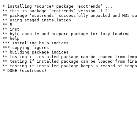
* installing *source* package ‘ecotrends’ ...

** this is package ‘ecotrends’ version ‘1.2’

** package ‘ecotrends’ successfully unpacked and MD5 su
** using staged installation

** R

** inst

** byte-compile and prepare package for lazy loading

** help

*** installing help indices

*** copying figures

** building package indices

** testing if installed package can be loaded from temp
** testing if installed package can be loaded from fina
** testing if installed package keeps a record of tempo