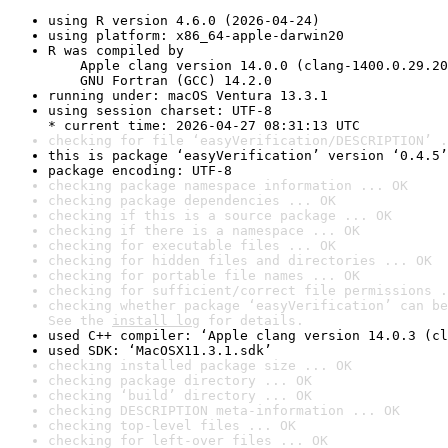
using R version 4.6.0 (2026-04-24)
using platform: x86_64-apple-darwin20
R was compiled by

    Apple clang version 14.0.0 (clang-1400.0.29.20
    GNU Fortran (GCC) 14.2.0
running under: macOS Ventura 13.3.1
using session charset: UTF-8

* current time: 2026-04-27 08:31:13 UTC
checking for file ‘easyVerification/DESCRIPTION’ .
this is package ‘easyVerification’ version ‘0.4.5’
package encoding: UTF-8
checking package namespace information ... OK
checking package dependencies ... OK
checking if this is a source package ... OK
checking if there is a namespace ... OK
checking for executable files ... OK
checking for hidden files and directories ... OK
checking for portable file names ... OK
checking for sufficient/correct file permissions .
checking whether package ‘easyVerification’ can be
See the 
install log
 for details.
used C++ compiler: ‘Apple clang version 14.0.3 (cl
used SDK: ‘MacOSX11.3.1.sdk’
checking installed package size ... OK
checking package directory ... OK
checking ‘build’ directory ... OK
checking DESCRIPTION meta-information ... OK
checking top-level files ... OK
checking for left-over files ... OK