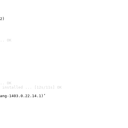
2)

.. OK
.. OK
 installed ... [12s/11s] OK

ang-1403.0.22.14.1)’