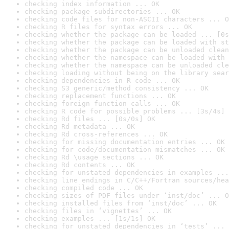
checking index information ... OK
checking package subdirectories ... OK
checking code files for non-ASCII characters ... O
checking R files for syntax errors ... OK
checking whether the package can be loaded ... [0s
checking whether the package can be loaded with st
checking whether the package can be unloaded clean
checking whether the namespace can be loaded with 
checking whether the namespace can be unloaded cle
checking loading without being on the library sear
checking dependencies in R code ... OK
checking S3 generic/method consistency ... OK
checking replacement functions ... OK
checking foreign function calls ... OK
checking R code for possible problems ... [3s/4s] 
checking Rd files ... [0s/0s] OK
checking Rd metadata ... OK
checking Rd cross-references ... OK
checking for missing documentation entries ... OK
checking for code/documentation mismatches ... OK
checking Rd \usage sections ... OK
checking Rd contents ... OK
checking for unstated dependencies in examples ...
checking line endings in C/C++/Fortran sources/hea
checking compiled code ... OK
checking sizes of PDF files under ‘inst/doc’ ... O
checking installed files from ‘inst/doc’ ... OK
checking files in ‘vignettes’ ... OK
checking examples ... [1s/1s] OK
checking for unstated dependencies in ‘tests’ ... 