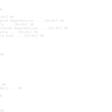
K
/0s] OK
ated dependencies ... [0s/0s] OK
ly ... [0s/0s] OK
stated dependencies ... [0s/0s] OK
anly ... [0s/0s] OK
ch path ... [0s/0s] OK
OK
 OK
ders ... OK
K
OK