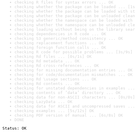
checking R files for syntax errors ... OK
checking whether the package can be loaded ... [1s
checking whether the package can be loaded with st
checking whether the package can be unloaded clean
checking whether the namespace can be loaded with 
checking whether the namespace can be unloaded cle
checking loading without being on the library sear
checking dependencies in R code ... OK
checking S3 generic/method consistency ... OK
checking replacement functions ... OK
checking foreign function calls ... OK
checking R code for possible problems ... [3s/9s] 
checking Rd files ... [0s/1s] OK
checking Rd metadata ... OK
checking Rd cross-references ... OK
checking for missing documentation entries ... OK
checking for code/documentation mismatches ... OK
checking Rd \usage sections ... OK
checking Rd contents ... OK
checking for unstated dependencies in examples ...
checking contents of ‘data’ directory ... OK
checking data for non-ASCII characters ... [0s/0s]
checking LazyData ... OK
checking data for ASCII and uncompressed saves ...
checking examples ... [5s/12s] OK
checking PDF version of manual ... [6s/8s] OK
DONE
Status: OK