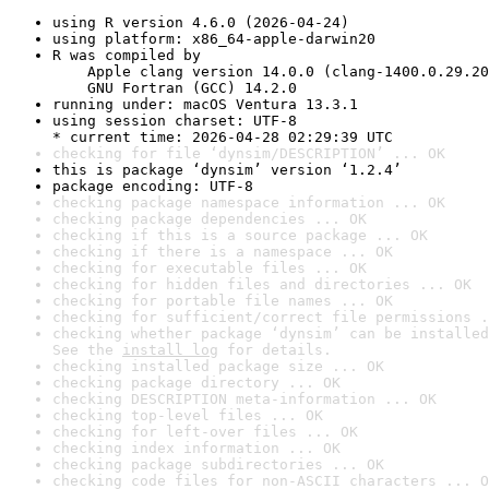
using R version 4.6.0 (2026-04-24)
using platform: x86_64-apple-darwin20
R was compiled by

    Apple clang version 14.0.0 (clang-1400.0.29.20
    GNU Fortran (GCC) 14.2.0
running under: macOS Ventura 13.3.1
using session charset: UTF-8

* current time: 2026-04-28 02:29:39 UTC
checking for file ‘dynsim/DESCRIPTION’ ... OK
this is package ‘dynsim’ version ‘1.2.4’
package encoding: UTF-8
checking package namespace information ... OK
checking package dependencies ... OK
checking if this is a source package ... OK
checking if there is a namespace ... OK
checking for executable files ... OK
checking for hidden files and directories ... OK
checking for portable file names ... OK
checking for sufficient/correct file permissions .
checking whether package ‘dynsim’ can be installed
See the 
install log
 for details.
checking installed package size ... OK
checking package directory ... OK
checking DESCRIPTION meta-information ... OK
checking top-level files ... OK
checking for left-over files ... OK
checking index information ... OK
checking package subdirectories ... OK
checking code files for non-ASCII characters ... O