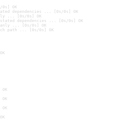
/0s] OK
ated dependencies ... [0s/0s] OK
ly ... [0s/0s] OK
stated dependencies ... [0s/0s] OK
anly ... [0s/0s] OK
ch path ... [0s/0s] OK
OK
 OK
 OK
 OK
OK