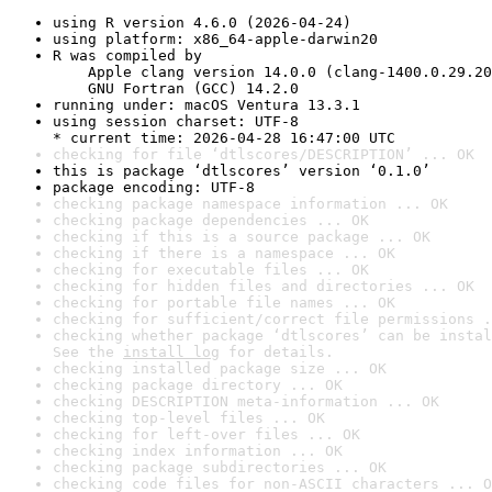
using R version 4.6.0 (2026-04-24)
using platform: x86_64-apple-darwin20
R was compiled by

    Apple clang version 14.0.0 (clang-1400.0.29.20
    GNU Fortran (GCC) 14.2.0
running under: macOS Ventura 13.3.1
using session charset: UTF-8

* current time: 2026-04-28 16:47:00 UTC
checking for file ‘dtlscores/DESCRIPTION’ ... OK
this is package ‘dtlscores’ version ‘0.1.0’
package encoding: UTF-8
checking package namespace information ... OK
checking package dependencies ... OK
checking if this is a source package ... OK
checking if there is a namespace ... OK
checking for executable files ... OK
checking for hidden files and directories ... OK
checking for portable file names ... OK
checking for sufficient/correct file permissions .
checking whether package ‘dtlscores’ can be instal
See the 
install log
 for details.
checking installed package size ... OK
checking package directory ... OK
checking DESCRIPTION meta-information ... OK
checking top-level files ... OK
checking for left-over files ... OK
checking index information ... OK
checking package subdirectories ... OK
checking code files for non-ASCII characters ... O