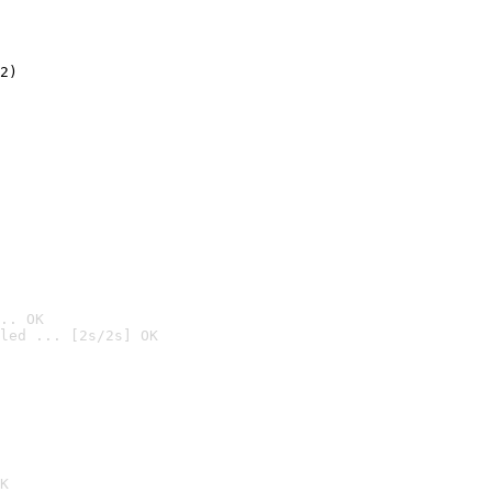
2)

.. OK
led ... [2s/2s] OK

K