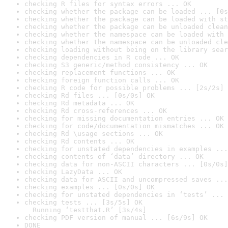
checking R files for syntax errors ... OK
checking whether the package can be loaded ... [0s
checking whether the package can be loaded with st
checking whether the package can be unloaded clean
checking whether the namespace can be loaded with 
checking whether the namespace can be unloaded cle
checking loading without being on the library sear
checking dependencies in R code ... OK
checking S3 generic/method consistency ... OK
checking replacement functions ... OK
checking foreign function calls ... OK
checking R code for possible problems ... [2s/2s] 
checking Rd files ... [0s/0s] OK
checking Rd metadata ... OK
checking Rd cross-references ... OK
checking for missing documentation entries ... OK
checking for code/documentation mismatches ... OK
checking Rd \usage sections ... OK
checking Rd contents ... OK
checking for unstated dependencies in examples ...
checking contents of ‘data’ directory ... OK
checking data for non-ASCII characters ... [0s/0s]
checking LazyData ... OK
checking data for ASCII and uncompressed saves ...
checking examples ... [0s/0s] OK
checking for unstated dependencies in ‘tests’ ... 
checking tests ... [3s/5s] OK

  Running ‘testthat.R’ [3s/4s]
checking PDF version of manual ... [6s/9s] OK
DONE