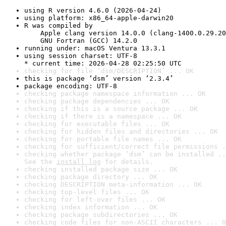
using R version 4.6.0 (2026-04-24)
using platform: x86_64-apple-darwin20
R was compiled by

    Apple clang version 14.0.0 (clang-1400.0.29.20
    GNU Fortran (GCC) 14.2.0
running under: macOS Ventura 13.3.1
using session charset: UTF-8

* current time: 2026-04-28 02:25:50 UTC
checking for file ‘dsm/DESCRIPTION’ ... OK
this is package ‘dsm’ version ‘2.3.4’
package encoding: UTF-8
checking package namespace information ... OK
checking package dependencies ... OK
checking if this is a source package ... OK
checking if there is a namespace ... OK
checking for executable files ... OK
checking for hidden files and directories ... OK
checking for portable file names ... OK
checking for sufficient/correct file permissions .
checking whether package ‘dsm’ can be installed ..
See the 
install log
 for details.
checking installed package size ... OK
checking package directory ... OK
checking DESCRIPTION meta-information ... OK
checking top-level files ... OK
checking for left-over files ... OK
checking index information ... OK
checking package subdirectories ... OK
checking code files for non-ASCII characters ... O