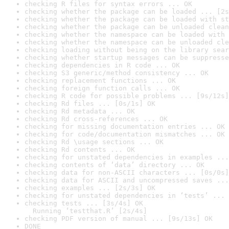
checking R files for syntax errors ... OK
checking whether the package can be loaded ... [2s
checking whether the package can be loaded with st
checking whether the package can be unloaded clean
checking whether the namespace can be loaded with 
checking whether the namespace can be unloaded cle
checking loading without being on the library sear
checking whether startup messages can be suppresse
checking dependencies in R code ... OK
checking S3 generic/method consistency ... OK
checking replacement functions ... OK
checking foreign function calls ... OK
checking R code for possible problems ... [9s/12s]
checking Rd files ... [0s/1s] OK
checking Rd metadata ... OK
checking Rd cross-references ... OK
checking for missing documentation entries ... OK
checking for code/documentation mismatches ... OK
checking Rd \usage sections ... OK
checking Rd contents ... OK
checking for unstated dependencies in examples ...
checking contents of ‘data’ directory ... OK
checking data for non-ASCII characters ... [0s/0s]
checking data for ASCII and uncompressed saves ...
checking examples ... [2s/3s] OK
checking for unstated dependencies in ‘tests’ ... 
checking tests ... [3s/4s] OK

  Running ‘testthat.R’ [2s/4s]
checking PDF version of manual ... [9s/13s] OK
DONE