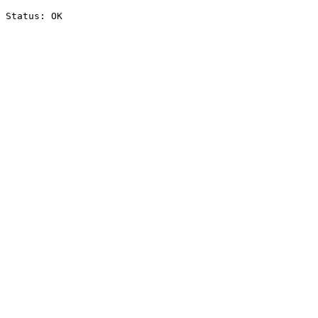
Status: OK