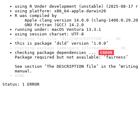
using R Under development (unstable) (2025-08-17 r
using platform: x86_64-apple-darwin20
R was compiled by

    Apple clang version 14.0.0 (clang-1400.0.29.20
    GNU Fortran (GCC) 14.2.0
running under: macOS Ventura 13.3.1
using session charset: UTF-8
checking for file ‘dsld/DESCRIPTION’ ... OK
this is package ‘dsld’ version ‘1.0.0’
checking package namespace information ... OK
checking package dependencies ... 
ERROR
Package required but not available: ‘fairness’

See section ‘The DESCRIPTION file’ in the ‘Writing
manual.
DONE
Status: 1 ERROR