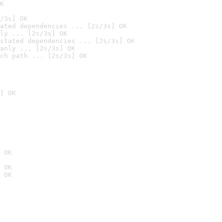
K
/3s] OK
ated dependencies ... [2s/3s] OK
ly ... [2s/3s] OK
stated dependencies ... [2s/3s] OK
anly ... [2s/3s] OK
ch path ... [2s/3s] OK
] OK
 OK
 OK
 OK