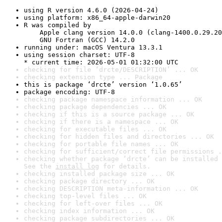
using R version 4.6.0 (2026-04-24)
using platform: x86_64-apple-darwin20
R was compiled by

    Apple clang version 14.0.0 (clang-1400.0.29.20
    GNU Fortran (GCC) 14.2.0
running under: macOS Ventura 13.3.1
using session charset: UTF-8

* current time: 2026-05-01 01:32:00 UTC
checking for file ‘drcte/DESCRIPTION’ ... OK
checking extension type ... Package
this is package ‘drcte’ version ‘1.0.65’
package encoding: UTF-8
checking package namespace information ... OK
checking package dependencies ... OK
checking if this is a source package ... OK
checking if there is a namespace ... OK
checking for executable files ... OK
checking for hidden files and directories ... OK
checking for portable file names ... OK
checking for sufficient/correct file permissions .
checking whether package ‘drcte’ can be installed 
See the 
install log
 for details.
checking installed package size ... OK
checking package directory ... OK
checking DESCRIPTION meta-information ... OK
checking top-level files ... OK
checking for left-over files ... OK
checking index information ... OK
checking package subdirectories ... OK