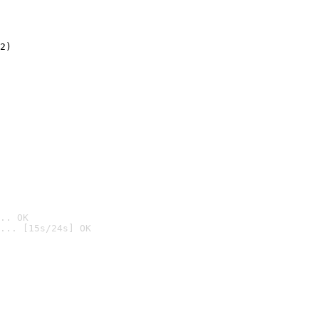
2)

.. OK
... [15s/24s] OK
