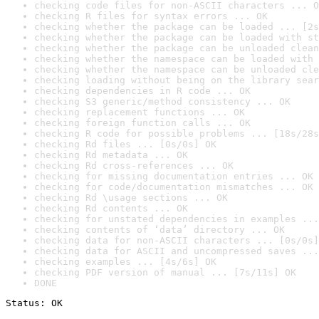
checking code files for non-ASCII characters ... O
checking R files for syntax errors ... OK
checking whether the package can be loaded ... [2s
checking whether the package can be loaded with st
checking whether the package can be unloaded clean
checking whether the namespace can be loaded with 
checking whether the namespace can be unloaded cle
checking loading without being on the library sear
checking dependencies in R code ... OK
checking S3 generic/method consistency ... OK
checking replacement functions ... OK
checking foreign function calls ... OK
checking R code for possible problems ... [18s/28s
checking Rd files ... [0s/0s] OK
checking Rd metadata ... OK
checking Rd cross-references ... OK
checking for missing documentation entries ... OK
checking for code/documentation mismatches ... OK
checking Rd \usage sections ... OK
checking Rd contents ... OK
checking for unstated dependencies in examples ...
checking contents of ‘data’ directory ... OK
checking data for non-ASCII characters ... [0s/0s]
checking data for ASCII and uncompressed saves ...
checking examples ... [4s/6s] OK
checking PDF version of manual ... [7s/11s] OK
DONE
Status: OK