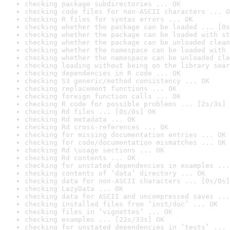
checking package subdirectories ... OK
checking code files for non-ASCII characters ... O
checking R files for syntax errors ... OK
checking whether the package can be loaded ... [0s
checking whether the package can be loaded with st
checking whether the package can be unloaded clean
checking whether the namespace can be loaded with 
checking whether the namespace can be unloaded cle
checking loading without being on the library sear
checking dependencies in R code ... OK
checking S3 generic/method consistency ... OK
checking replacement functions ... OK
checking foreign function calls ... OK
checking R code for possible problems ... [2s/3s] 
checking Rd files ... [0s/0s] OK
checking Rd metadata ... OK
checking Rd cross-references ... OK
checking for missing documentation entries ... OK
checking for code/documentation mismatches ... OK
checking Rd \usage sections ... OK
checking Rd contents ... OK
checking for unstated dependencies in examples ...
checking contents of ‘data’ directory ... OK
checking data for non-ASCII characters ... [0s/0s]
checking LazyData ... OK
checking data for ASCII and uncompressed saves ...
checking installed files from ‘inst/doc’ ... OK
checking files in ‘vignettes’ ... OK
checking examples ... [22s/33s] OK
checking for unstated dependencies in ‘tests’ ... 