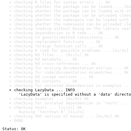
checking R files for syntax errors ... OK
checking whether the package can be loaded ... [0s
checking whether the package can be loaded with st
checking whether the package can be unloaded clean
checking whether the namespace can be loaded with 
checking whether the namespace can be unloaded cle
checking loading without being on the library sear
checking dependencies in R code ... OK
checking S3 generic/method consistency ... OK
checking replacement functions ... OK
checking foreign function calls ... OK
checking R code for possible problems ... [2s/3s] 
checking Rd files ... [0s/1s] OK
checking Rd metadata ... OK
checking Rd cross-references ... OK
checking for missing documentation entries ... OK
checking for code/documentation mismatches ... OK
checking Rd \usage sections ... OK
checking Rd contents ... OK
checking for unstated dependencies in examples ...
checking LazyData ... INFO

  'LazyData' is specified without a 'data' directo
checking examples ... [0s/0s] OK
checking for unstated dependencies in ‘tests’ ... 
checking tests ... [1s/2s] OK

  Running ‘testthat.R’ [1s/2s]
checking PDF version of manual ... [6s/9s] OK
DONE
Status: OK