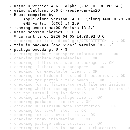
using R version 4.6.0 alpha (2026-03-30 r89743)
using platform: x86_64-apple-darwin20
R was compiled by

    Apple clang version 14.0.0 (clang-1400.0.29.20
    GNU Fortran (GCC) 14.2.0
running under: macOS Ventura 13.3.1
using session charset: UTF-8

* current time: 2026-04-05 14:33:02 UTC
checking for file ‘docuSignr/DESCRIPTION’ ... OK
this is package ‘docuSignr’ version ‘0.0.3’
package encoding: UTF-8
checking package namespace information ... OK
checking package dependencies ... OK
checking if this is a source package ... OK
checking if there is a namespace ... OK
checking for executable files ... OK
checking for hidden files and directories ... OK
checking for portable file names ... OK
checking for sufficient/correct file permissions .
checking whether package ‘docuSignr’ can be instal
See the 
install log
 for details.
checking installed package size ... OK
checking package directory ... OK
checking DESCRIPTION meta-information ... OK
checking top-level files ... OK
checking for left-over files ... OK
checking index information ... OK
checking package subdirectories ... OK
checking code files for non-ASCII characters ... O