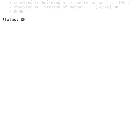
checking re-building of vignette outputs ... [59s/
checking PDF version of manual ... [6s/9s] OK
DONE
Status: OK