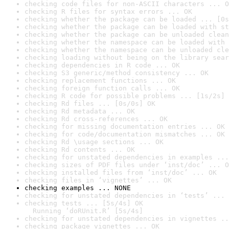
checking code files for non-ASCII characters ... O
checking R files for syntax errors ... OK
checking whether the package can be loaded ... [0s
checking whether the package can be loaded with st
checking whether the package can be unloaded clean
checking whether the namespace can be loaded with 
checking whether the namespace can be unloaded cle
checking loading without being on the library sear
checking dependencies in R code ... OK
checking S3 generic/method consistency ... OK
checking replacement functions ... OK
checking foreign function calls ... OK
checking R code for possible problems ... [1s/2s] 
checking Rd files ... [0s/0s] OK
checking Rd metadata ... OK
checking Rd cross-references ... OK
checking for missing documentation entries ... OK
checking for code/documentation mismatches ... OK
checking Rd \usage sections ... OK
checking Rd contents ... OK
checking for unstated dependencies in examples ...
checking sizes of PDF files under ‘inst/doc’ ... O
checking installed files from ‘inst/doc’ ... OK
checking files in ‘vignettes’ ... OK
checking examples ... NONE
checking for unstated dependencies in ‘tests’ ... 
checking tests ... [5s/4s] OK

  Running ‘doRUnit.R’ [5s/4s]
checking for unstated dependencies in vignettes ..
checking package vignettes ... OK