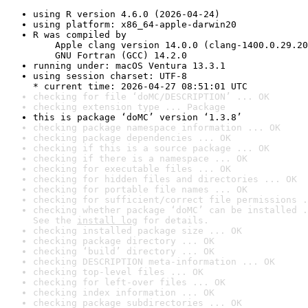
using R version 4.6.0 (2026-04-24)
using platform: x86_64-apple-darwin20
R was compiled by

    Apple clang version 14.0.0 (clang-1400.0.29.20
    GNU Fortran (GCC) 14.2.0
running under: macOS Ventura 13.3.1
using session charset: UTF-8

* current time: 2026-04-27 08:51:01 UTC
checking for file ‘doMC/DESCRIPTION’ ... OK
checking extension type ... Package
this is package ‘doMC’ version ‘1.3.8’
checking package namespace information ... OK
checking package dependencies ... OK
checking if this is a source package ... OK
checking if there is a namespace ... OK
checking for executable files ... OK
checking for hidden files and directories ... OK
checking for portable file names ... OK
checking for sufficient/correct file permissions .
checking whether package ‘doMC’ can be installed .
See the 
install log
 for details.
checking installed package size ... OK
checking package directory ... OK
checking ‘build’ directory ... OK
checking DESCRIPTION meta-information ... OK
checking top-level files ... OK
checking for left-over files ... OK
checking index information ... OK
checking package subdirectories ... OK