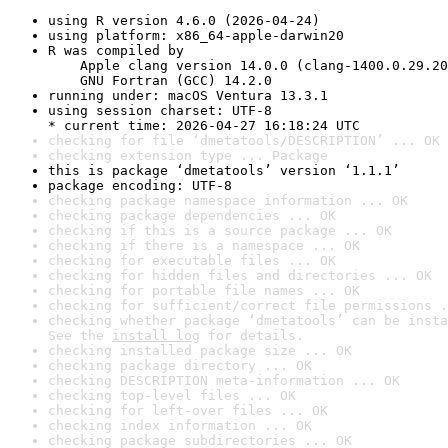
using R version 4.6.0 (2026-04-24)
using platform: x86_64-apple-darwin20
R was compiled by

    Apple clang version 14.0.0 (clang-1400.0.29.20
    GNU Fortran (GCC) 14.2.0
running under: macOS Ventura 13.3.1
using session charset: UTF-8

* current time: 2026-04-27 16:18:24 UTC
checking for file ‘dmetatools/DESCRIPTION’ ... OK
checking extension type ... Package
this is package ‘dmetatools’ version ‘1.1.1’
package encoding: UTF-8
checking package namespace information ... OK
checking package dependencies ... OK
checking if this is a source package ... OK
checking if there is a namespace ... OK
checking for executable files ... OK
checking for hidden files and directories ... OK
checking for portable file names ... OK
checking for sufficient/correct file permissions .
checking whether package ‘dmetatools’ can be insta
See the 
install log
 for details.
checking installed package size ... OK
checking package directory ... OK
checking DESCRIPTION meta-information ... OK
checking top-level files ... OK
checking for left-over files ... OK
checking index information ... OK
checking package subdirectories ... OK