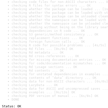
checking code files for non-ASCII characters ... O
checking R files for syntax errors ... OK
checking whether the package can be loaded ... [1s
checking whether the package can be loaded with st
checking whether the package can be unloaded clean
checking whether the namespace can be loaded with 
checking whether the namespace can be unloaded cle
checking loading without being on the library sear
checking dependencies in R code ... OK
checking S3 generic/method consistency ... OK
checking replacement functions ... OK
checking foreign function calls ... OK
checking R code for possible problems ... [4s/5s] 
checking Rd files ... [0s/0s] OK
checking Rd metadata ... OK
checking Rd cross-references ... OK
checking for missing documentation entries ... OK
checking for code/documentation mismatches ... OK
checking Rd \usage sections ... OK
checking Rd contents ... OK
checking for unstated dependencies in examples ...
checking contents of ‘data’ directory ... OK
checking data for non-ASCII characters ... [0s/0s]
checking LazyData ... OK
checking data for ASCII and uncompressed saves ...
checking examples ... [9s/13s] OK
checking PDF version of manual ... [6s/8s] OK
DONE
Status: OK