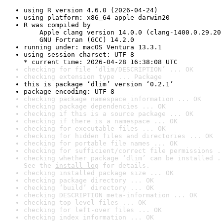
using R version 4.6.0 (2026-04-24)
using platform: x86_64-apple-darwin20
R was compiled by

    Apple clang version 14.0.0 (clang-1400.0.29.20
    GNU Fortran (GCC) 14.2.0
running under: macOS Ventura 13.3.1
using session charset: UTF-8

* current time: 2026-04-28 16:38:08 UTC
checking for file ‘dlim/DESCRIPTION’ ... OK
checking extension type ... Package
this is package ‘dlim’ version ‘0.2.1’
package encoding: UTF-8
checking package namespace information ... OK
checking package dependencies ... OK
checking if this is a source package ... OK
checking if there is a namespace ... OK
checking for executable files ... OK
checking for hidden files and directories ... OK
checking for portable file names ... OK
checking for sufficient/correct file permissions .
checking whether package ‘dlim’ can be installed .
See the 
install log
 for details.
checking installed package size ... OK
checking package directory ... OK
checking ‘build’ directory ... OK
checking DESCRIPTION meta-information ... OK
checking top-level files ... OK
checking for left-over files ... OK
checking index information ... OK