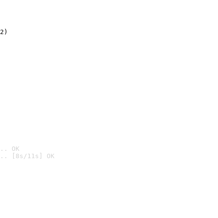
2)

.. OK
.. [8s/11s] OK
