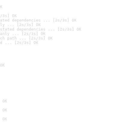
K
/3s] OK
ated dependencies ... [2s/3s] OK
ly ... [2s/3s] OK
stated dependencies ... [2s/3s] OK
anly ... [2s/3s] OK
ch path ... [2s/3s] OK
d ... [2s/3s] OK
OK
 OK
 OK
 OK