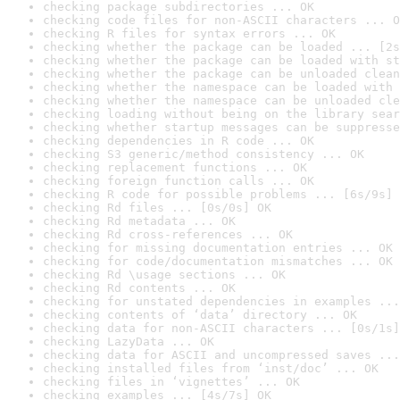
checking package subdirectories ... OK
checking code files for non-ASCII characters ... O
checking R files for syntax errors ... OK
checking whether the package can be loaded ... [2s
checking whether the package can be loaded with st
checking whether the package can be unloaded clean
checking whether the namespace can be loaded with 
checking whether the namespace can be unloaded cle
checking loading without being on the library sear
checking whether startup messages can be suppresse
checking dependencies in R code ... OK
checking S3 generic/method consistency ... OK
checking replacement functions ... OK
checking foreign function calls ... OK
checking R code for possible problems ... [6s/9s] 
checking Rd files ... [0s/0s] OK
checking Rd metadata ... OK
checking Rd cross-references ... OK
checking for missing documentation entries ... OK
checking for code/documentation mismatches ... OK
checking Rd \usage sections ... OK
checking Rd contents ... OK
checking for unstated dependencies in examples ...
checking contents of ‘data’ directory ... OK
checking data for non-ASCII characters ... [0s/1s]
checking LazyData ... OK
checking data for ASCII and uncompressed saves ...
checking installed files from ‘inst/doc’ ... OK
checking files in ‘vignettes’ ... OK
checking examples ... [4s/7s] OK