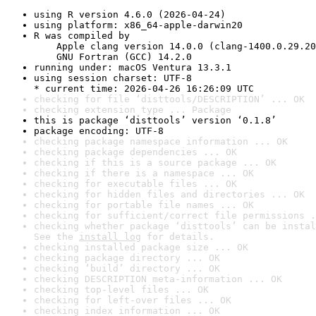
using R version 4.6.0 (2026-04-24)
using platform: x86_64-apple-darwin20
R was compiled by

    Apple clang version 14.0.0 (clang-1400.0.29.20
    GNU Fortran (GCC) 14.2.0
running under: macOS Ventura 13.3.1
using session charset: UTF-8

* current time: 2026-04-26 16:26:09 UTC
checking for file ‘disttools/DESCRIPTION’ ... OK
checking extension type ... Package
this is package ‘disttools’ version ‘0.1.8’
package encoding: UTF-8
checking package namespace information ... OK
checking package dependencies ... OK
checking if this is a source package ... OK
checking if there is a namespace ... OK
checking for executable files ... OK
checking for hidden files and directories ... OK
checking for portable file names ... OK
checking for sufficient/correct file permissions .
checking whether package ‘disttools’ can be instal
See the 
install log
 for details.
checking installed package size ... OK
checking package directory ... OK
checking ‘build’ directory ... OK
checking DESCRIPTION meta-information ... OK
checking top-level files ... OK
checking for left-over files ... OK
checking index information ... OK