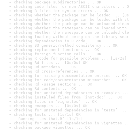
checking package subdirectories ... OK
checking code files for non-ASCII characters ... O
checking R files for syntax errors ... OK
checking whether the package can be loaded ... [0s
checking whether the package can be loaded with st
checking whether the package can be unloaded clean
checking whether the namespace can be loaded with 
checking whether the namespace can be unloaded cle
checking loading without being on the library sear
checking dependencies in R code ... OK
checking S3 generic/method consistency ... OK
checking replacement functions ... OK
checking foreign function calls ... OK
checking R code for possible problems ... [1s/2s] 
checking Rd files ... [0s/0s] OK
checking Rd metadata ... OK
checking Rd cross-references ... OK
checking for missing documentation entries ... OK
checking for code/documentation mismatches ... OK
checking Rd \usage sections ... OK
checking Rd contents ... OK
checking for unstated dependencies in examples ...
checking installed files from ‘inst/doc’ ... OK
checking files in ‘vignettes’ ... OK
checking examples ... [0s/0s] OK
checking for unstated dependencies in ‘tests’ ... 
checking tests ... [1s/1s] OK

  Running ‘testthat.R’ [1s/1s]
checking for unstated dependencies in vignettes ..
checking package vignettes ... OK