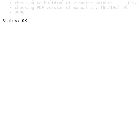
checking re-building of vignette outputs ... [11s/
checking PDF version of manual ... [6s/10s] OK
DONE
Status: OK