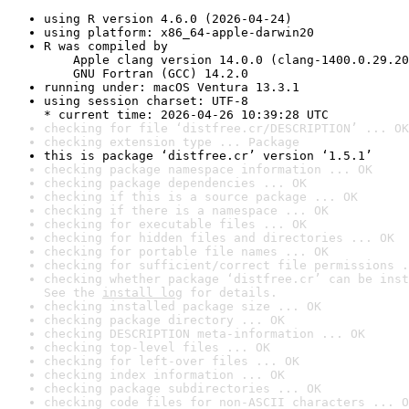
using R version 4.6.0 (2026-04-24)
using platform: x86_64-apple-darwin20
R was compiled by

    Apple clang version 14.0.0 (clang-1400.0.29.20
    GNU Fortran (GCC) 14.2.0
running under: macOS Ventura 13.3.1
using session charset: UTF-8

* current time: 2026-04-26 10:39:28 UTC
checking for file ‘distfree.cr/DESCRIPTION’ ... OK
checking extension type ... Package
this is package ‘distfree.cr’ version ‘1.5.1’
checking package namespace information ... OK
checking package dependencies ... OK
checking if this is a source package ... OK
checking if there is a namespace ... OK
checking for executable files ... OK
checking for hidden files and directories ... OK
checking for portable file names ... OK
checking for sufficient/correct file permissions .
checking whether package ‘distfree.cr’ can be inst
See the 
install log
 for details.
checking installed package size ... OK
checking package directory ... OK
checking DESCRIPTION meta-information ... OK
checking top-level files ... OK
checking for left-over files ... OK
checking index information ... OK
checking package subdirectories ... OK
checking code files for non-ASCII characters ... O