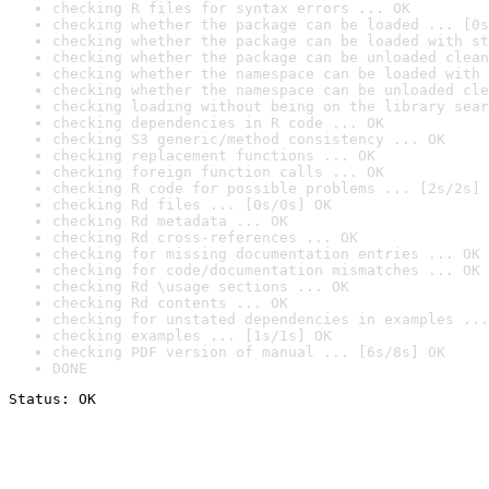
checking R files for syntax errors ... OK
checking whether the package can be loaded ... [0s
checking whether the package can be loaded with st
checking whether the package can be unloaded clean
checking whether the namespace can be loaded with 
checking whether the namespace can be unloaded cle
checking loading without being on the library sear
checking dependencies in R code ... OK
checking S3 generic/method consistency ... OK
checking replacement functions ... OK
checking foreign function calls ... OK
checking R code for possible problems ... [2s/2s] 
checking Rd files ... [0s/0s] OK
checking Rd metadata ... OK
checking Rd cross-references ... OK
checking for missing documentation entries ... OK
checking for code/documentation mismatches ... OK
checking Rd \usage sections ... OK
checking Rd contents ... OK
checking for unstated dependencies in examples ...
checking examples ... [1s/1s] OK
checking PDF version of manual ... [6s/8s] OK
DONE
Status: OK