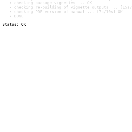
checking package vignettes ... OK
checking re-building of vignette outputs ... [15s/
checking PDF version of manual ... [7s/10s] OK
DONE
Status: OK