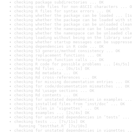
checking package subdirectories ... OK
checking code files for non-ASCII characters ... O
checking R files for syntax errors ... OK
checking whether the package can be loaded ... [1s
checking whether the package can be loaded with st
checking whether the package can be unloaded clean
checking whether the namespace can be loaded with 
checking whether the namespace can be unloaded cle
checking loading without being on the library sear
checking whether startup messages can be suppresse
checking dependencies in R code ... OK
checking S3 generic/method consistency ... OK
checking replacement functions ... OK
checking foreign function calls ... OK
checking R code for possible problems ... [4s/5s] 
checking Rd files ... [0s/1s] OK
checking Rd metadata ... OK
checking Rd cross-references ... OK
checking for missing documentation entries ... OK
checking for code/documentation mismatches ... OK
checking Rd \usage sections ... OK
checking Rd contents ... OK
checking for unstated dependencies in examples ...
checking installed files from ‘inst/doc’ ... OK
checking files in ‘vignettes’ ... OK
checking examples ... [2s/4s] OK
checking for unstated dependencies in ‘tests’ ... 
checking tests ... [7s/11s] OK

  Running ‘testthat.R’ [7s/10s]
checking for unstated dependencies in vignettes ..