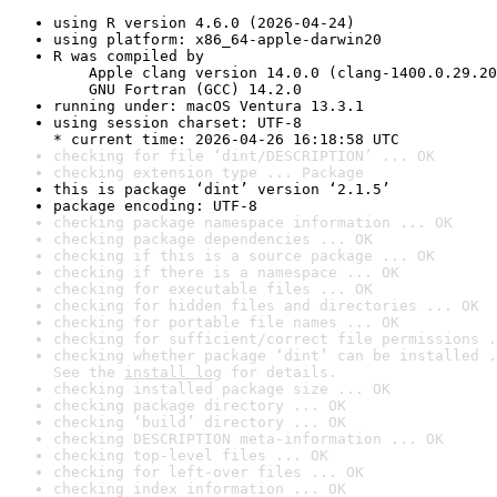
using R version 4.6.0 (2026-04-24)
using platform: x86_64-apple-darwin20
R was compiled by

    Apple clang version 14.0.0 (clang-1400.0.29.20
    GNU Fortran (GCC) 14.2.0
running under: macOS Ventura 13.3.1
using session charset: UTF-8

* current time: 2026-04-26 16:18:58 UTC
checking for file ‘dint/DESCRIPTION’ ... OK
checking extension type ... Package
this is package ‘dint’ version ‘2.1.5’
package encoding: UTF-8
checking package namespace information ... OK
checking package dependencies ... OK
checking if this is a source package ... OK
checking if there is a namespace ... OK
checking for executable files ... OK
checking for hidden files and directories ... OK
checking for portable file names ... OK
checking for sufficient/correct file permissions .
checking whether package ‘dint’ can be installed .
See the 
install log
 for details.
checking installed package size ... OK
checking package directory ... OK
checking ‘build’ directory ... OK
checking DESCRIPTION meta-information ... OK
checking top-level files ... OK
checking for left-over files ... OK
checking index information ... OK