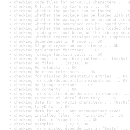
checking code files for non-ASCII characters ... O
checking R files for syntax errors ... OK
checking whether the package can be loaded ... [0s
checking whether the package can be loaded with st
checking whether the package can be unloaded clean
checking whether the namespace can be loaded with 
checking whether the namespace can be unloaded cle
checking loading without being on the library sear
checking whether startup messages can be suppresse
checking dependencies in R code ... OK
checking S3 generic/method consistency ... OK
checking replacement functions ... OK
checking foreign function calls ... OK
checking R code for possible problems ... [6s/8s] 
checking Rd files ... [1s/1s] OK
checking Rd metadata ... OK
checking Rd cross-references ... OK
checking for missing documentation entries ... OK
checking for code/documentation mismatches ... OK
checking Rd \usage sections ... OK
checking Rd contents ... OK
checking for unstated dependencies in examples ...
checking contents of ‘data’ directory ... OK
checking data for non-ASCII characters ... [0s/0s]
checking LazyData ... OK
checking data for ASCII and uncompressed saves ...
checking installed files from ‘inst/doc’ ... OK
checking files in ‘vignettes’ ... OK
checking examples ... [2s/3s] OK
checking for unstated dependencies in ‘tests’ ... 