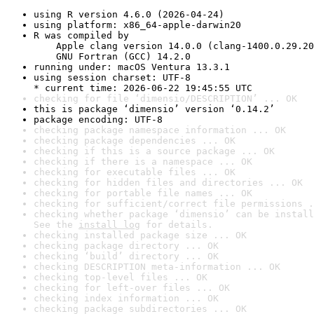
using R version 4.6.0 (2026-04-24)
using platform: x86_64-apple-darwin20
R was compiled by

    Apple clang version 14.0.0 (clang-1400.0.29.20
    GNU Fortran (GCC) 14.2.0
running under: macOS Ventura 13.3.1
using session charset: UTF-8

* current time: 2026-06-22 19:45:55 UTC
checking for file ‘dimensio/DESCRIPTION’ ... OK
this is package ‘dimensio’ version ‘0.14.2’
package encoding: UTF-8
checking package namespace information ... OK
checking package dependencies ... OK
checking if this is a source package ... OK
checking if there is a namespace ... OK
checking for executable files ... OK
checking for hidden files and directories ... OK
checking for portable file names ... OK
checking for sufficient/correct file permissions .
checking whether package ‘dimensio’ can be install
See the 
install log
 for details.
checking installed package size ... OK
checking package directory ... OK
checking ‘build’ directory ... OK
checking DESCRIPTION meta-information ... OK
checking top-level files ... OK
checking for left-over files ... OK
checking index information ... OK
checking package subdirectories ... OK