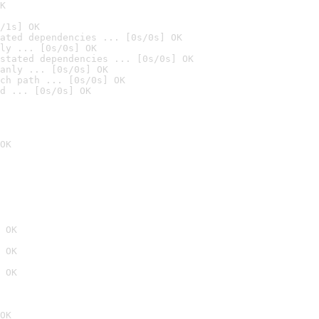
K
/1s] OK
ated dependencies ... [0s/0s] OK
ly ... [0s/0s] OK
stated dependencies ... [0s/0s] OK
anly ... [0s/0s] OK
ch path ... [0s/0s] OK
d ... [0s/0s] OK
OK
 OK
 OK
 OK
OK