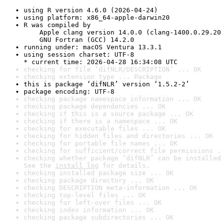
using R version 4.6.0 (2026-04-24)
using platform: x86_64-apple-darwin20
R was compiled by

    Apple clang version 14.0.0 (clang-1400.0.29.20
    GNU Fortran (GCC) 14.2.0
running under: macOS Ventura 13.3.1
using session charset: UTF-8

* current time: 2026-04-28 16:34:08 UTC
checking for file ‘difNLR/DESCRIPTION’ ... OK
checking extension type ... Package
this is package ‘difNLR’ version ‘1.5.2-2’
package encoding: UTF-8
checking package namespace information ... OK
checking package dependencies ... OK
checking if this is a source package ... OK
checking if there is a namespace ... OK
checking for executable files ... OK
checking for hidden files and directories ... OK
checking for portable file names ... OK
checking for sufficient/correct file permissions .
checking whether package ‘difNLR’ can be installed
See the 
install log
 for details.
checking installed package size ... OK
checking package directory ... OK
checking DESCRIPTION meta-information ... OK
checking top-level files ... OK
checking for left-over files ... OK
checking index information ... OK
checking package subdirectories ... OK