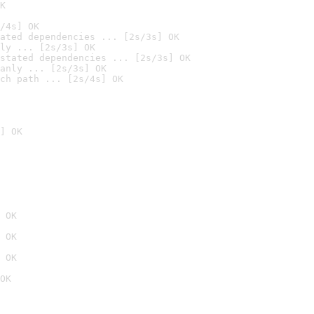
K
/4s] OK
ated dependencies ... [2s/3s] OK
ly ... [2s/3s] OK
stated dependencies ... [2s/3s] OK
anly ... [2s/3s] OK
ch path ... [2s/4s] OK
] OK
 OK
 OK
 OK
OK