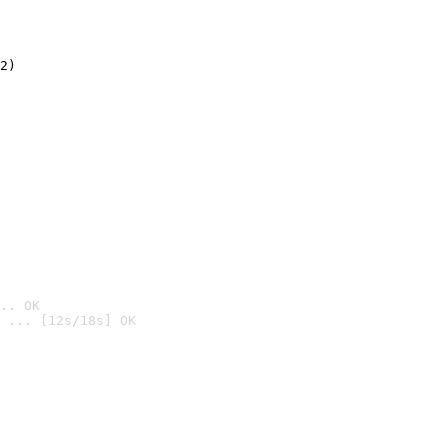
2)

.. OK
 ... [12s/18s] OK
