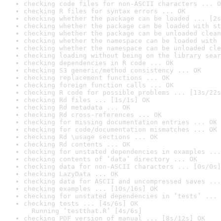
checking code files for non-ASCII characters ... O
checking R files for syntax errors ... OK
checking whether the package can be loaded ... [2s
checking whether the package can be loaded with st
checking whether the package can be unloaded clean
checking whether the namespace can be loaded with 
checking whether the namespace can be unloaded cle
checking loading without being on the library sear
checking dependencies in R code ... OK
checking S3 generic/method consistency ... OK
checking replacement functions ... OK
checking foreign function calls ... OK
checking R code for possible problems ... [13s/22s
checking Rd files ... [1s/1s] OK
checking Rd metadata ... OK
checking Rd cross-references ... OK
checking for missing documentation entries ... OK
checking for code/documentation mismatches ... OK
checking Rd \usage sections ... OK
checking Rd contents ... OK
checking for unstated dependencies in examples ...
checking contents of ‘data’ directory ... OK
checking data for non-ASCII characters ... [0s/0s]
checking LazyData ... OK
checking data for ASCII and uncompressed saves ...
checking examples ... [10s/16s] OK
checking for unstated dependencies in ‘tests’ ... 
checking tests ... [4s/6s] OK

  Running ‘testthat.R’ [4s/6s]
checking PDF version of manual ... [8s/12s] OK