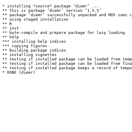
* installing *source* package ‘diemr’ ...

** this is package ‘diemr’ version ‘1.5.5’

** package ‘diemr’ successfully unpacked and MD5 sums c
** using staged installation

** R

** inst

** byte-compile and prepare package for lazy loading

** help

*** installing help indices

*** copying figures

** building package indices

** installing vignettes

** testing if installed package can be loaded from temp
** testing if installed package can be loaded from fina
** testing if installed package keeps a record of tempo