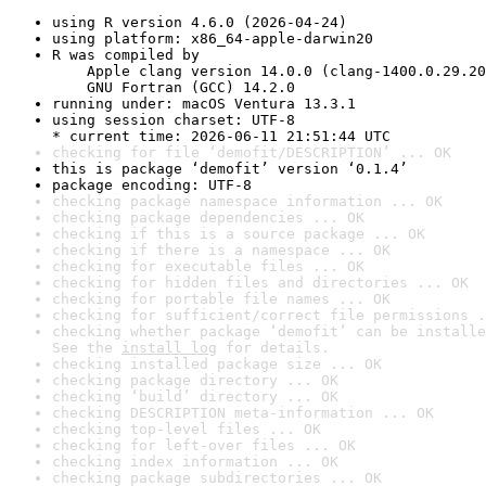
using R version 4.6.0 (2026-04-24)
using platform: x86_64-apple-darwin20
R was compiled by

    Apple clang version 14.0.0 (clang-1400.0.29.20
    GNU Fortran (GCC) 14.2.0
running under: macOS Ventura 13.3.1
using session charset: UTF-8

* current time: 2026-06-11 21:51:44 UTC
checking for file ‘demofit/DESCRIPTION’ ... OK
this is package ‘demofit’ version ‘0.1.4’
package encoding: UTF-8
checking package namespace information ... OK
checking package dependencies ... OK
checking if this is a source package ... OK
checking if there is a namespace ... OK
checking for executable files ... OK
checking for hidden files and directories ... OK
checking for portable file names ... OK
checking for sufficient/correct file permissions .
checking whether package ‘demofit’ can be installe
See the 
install log
 for details.
checking installed package size ... OK
checking package directory ... OK
checking ‘build’ directory ... OK
checking DESCRIPTION meta-information ... OK
checking top-level files ... OK
checking for left-over files ... OK
checking index information ... OK
checking package subdirectories ... OK