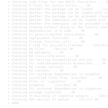
checking code files for non-ASCII characters ... O
checking R files for syntax errors ... OK
checking whether the package can be loaded ... [2s
checking whether the package can be loaded with st
checking whether the package can be unloaded clean
checking whether the namespace can be loaded with 
checking whether the namespace can be unloaded cle
checking loading without being on the library sear
checking dependencies in R code ... OK
checking S3 generic/method consistency ... OK
checking replacement functions ... OK
checking foreign function calls ... OK
checking R code for possible problems ... [20s/33s
checking Rd files ... [0s/1s] OK
checking Rd metadata ... OK
checking Rd cross-references ... OK
checking for missing documentation entries ... OK
checking for code/documentation mismatches ... OK
checking Rd \usage sections ... OK
checking Rd contents ... OK
checking for unstated dependencies in examples ...
checking installed files from ‘inst/doc’ ... OK
checking files in ‘vignettes’ ... OK
checking examples ... [21s/46s] OK
checking for unstated dependencies in vignettes ..
checking package vignettes ... OK
checking re-building of vignette outputs ... [16s/
checking PDF version of manual ... [7s/7s] OK
DONE