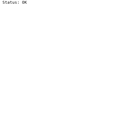
Status: OK