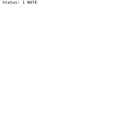
Status: 1 NOTE